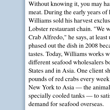
Without knowing it, you may ha
meat. During the early years of 
Williams sold his harvest exclus
Lobster restaurant chain. "We w
Crab Alfredo," he says, at least 
phased out the dish in 2008 bec
tastes. Today, Williams works w
different seafood wholesalers bo
States and in Asia. One client s
pounds of red crabs every week
New York to Asia — the animals
specially cooled tanks — to sat
demand for seafood overseas.