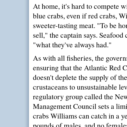
At home, it's hard to compete wi
blue crabs, even if red crabs, W
sweeter-tasting meat. "To be hon
sell," the captain says. Seafoo
"what they've always had."
As with all fisheries, the gover
ensuring that the Atlantic Red
doesn't deplete the supply of th
crustaceans to unsustainable leve
regulatory group called the Ne
Management Council sets a lim
crabs Williams can catch in a ye
pounds of males, and no females