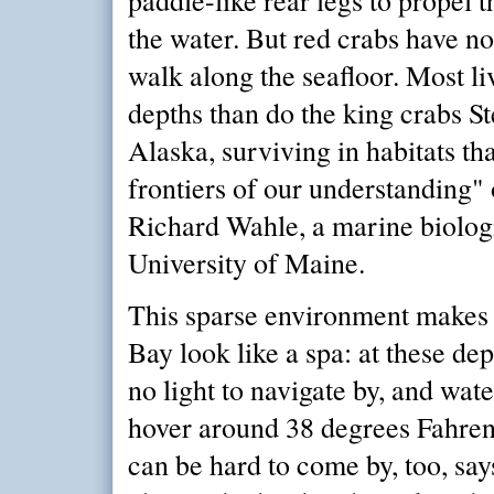
the water. But red crabs have no
walk along the seafloor. Most li
depths than do the king crabs St
Alaska, surviving in habitats tha
frontiers of our understanding" 
Richard Wahle, a marine biologi
University of Maine.
This sparse environment makes
Bay look like a spa: at these depth
no light to navigate by, and wat
hover around 38 degrees Fahren
can be hard to come by, too, sa