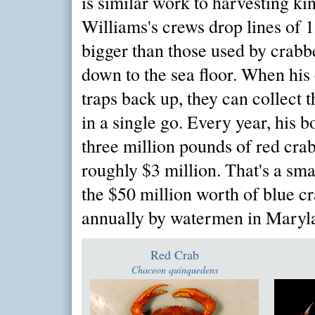
is similar work to harvesting ki
Williams's crews drop lines of 1
bigger than those used by crabbe
down to the sea floor. When his 
traps back up, they can collect 
in a single go. Every year, his b
three million pounds of red crab
roughly $3 million. That's a s
the $50 million worth of blue c
annually by watermen in Maryl
Red Crab
Chaceon quinquedens