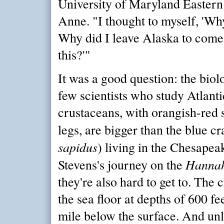
University of Maryland Eastern
Anne. "I thought to myself, 'Wh
Why did I leave Alaska to come
this?'"
It was a good question: the biol
few scientists who study Atlanti
crustaceans, with orangish-red 
legs, are bigger than the blue cr
sapidus
) living in the Chesapea
Hanna
Stevens's journey on the
they're also hard to get to. The 
the sea floor at depths of 600 fe
mile below the surface. And unli