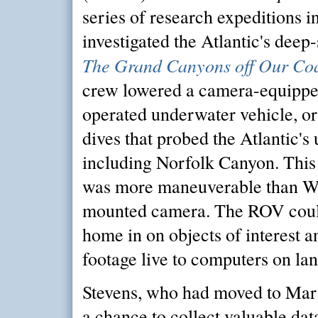
series of research expeditions in
investigated the Atlantic's deep-
The Grand Canyons off Our Co
crew lowered a camera-equippe
operated underwater vehicle, o
dives that probed the Atlantic's
including Norfolk Canyon. This 
was more maneuverable than Wa
mounted camera. The ROV coul
home in on objects of interest a
footage live to computers on lan
Stevens, who had moved to Mar
a chance to collect valuable dat