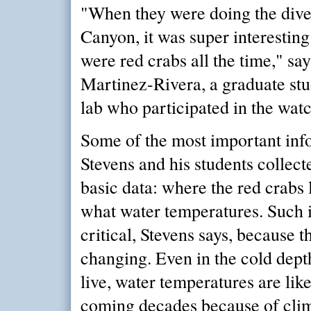
"When they were doing the dive
Canyon, it was super interestin
were red crabs all the time," sa
Martinez-Rivera, a graduate stu
lab who participated in the watc
Some of the most important inf
Stevens and his students collec
basic data: where the red crabs
what water temperatures. Such 
critical, Stevens says, because 
changing. Even in the cold dept
live, water temperatures are like
coming decades because of clim