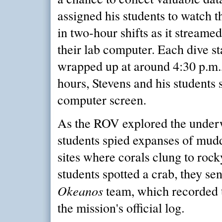
assigned his students to watch t
in two-hour shifts as it streamed
their lab computer. Each dive st
wrapped up at around 4:30 p.m.,
hours, Stevens and his students 
computer screen.
As the ROV explored the underw
students spied expanses of mud
sites where corals clung to rocky 
students spotted a crab, they se
Okeanos
team, which recorded t
the mission's official log.