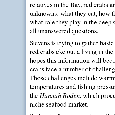
relatives in the Bay, red crabs ar
unknowns: what they eat, how t
what role they play in the deep 
all unanswered questions.
Stevens is trying to gather basi
red crabs eke out a living in th
hopes this information will bec
crabs face a number of challenge
Those challenges include warm
temperatures and fishing pressu
Hannah Boden,
the
which procu
niche seafood market.