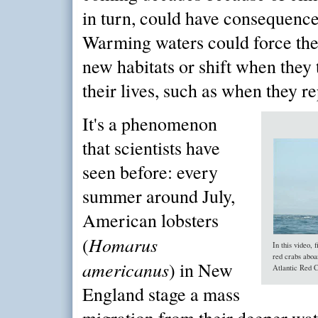
in turn, could have consequence
Warming waters could force the
new habitats or shift when they 
their lives, such as when they r
It's a phenomenon
that scientists have
seen before: every
summer around July,
American lobsters
Homarus
(
In this video,
red crabs aboa
americanus
) in New
Atlantic Red C
England stage a mass
migration from their deeper wat