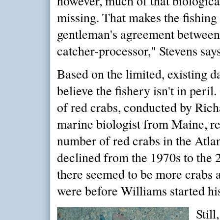
however, much of that biologica
missing. That makes the fishing
gentleman's agreement betwee
catcher-processor," Stevens says
Based on the limited, existing da
believe the fishery isn't in peri
of red crabs, conducted by Rich
marine biologist from Maine, re
number of red crabs in the Atlan
declined from the 1970s to the 2
there seemed to be more crabs 
were before Williams started hi
Still