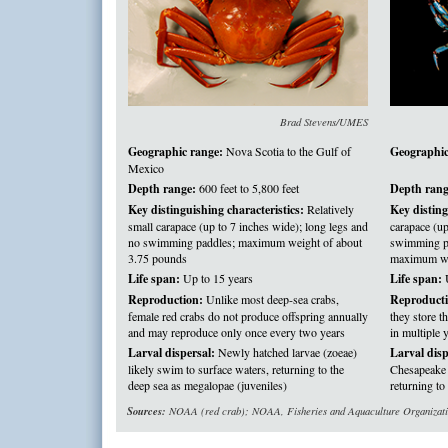
Brad Stevens/UMES
Geographic range:
Nova Scotia to the Gulf of
Geographic
Mexico
Depth range:
600 feet to 5,800 feet
Depth rang
Key distinguishing characteristics:
Relatively
Key disting
small carapace (up to 7 inches wide); long legs and
carapace (up
no swimming paddles; maximum weight of about
swimming pa
3.75 pounds
maximum we
Life span:
Up to 15 years
Life span:
U
Reproduction:
Unlike most deep-sea crabs,
Reproducti
female red crabs do not produce offspring annually
they store 
and may reproduce only once every two years
in multiple 
Larval dispersal:
Newly hatched larvae (zoeae)
Larval disp
likely swim to surface waters, returning to the
Chesapeake B
deep sea as megalopae (juveniles)
returning to
Sources:
NOAA (red crab); NOAA, Fisheries and Aquaculture Organization