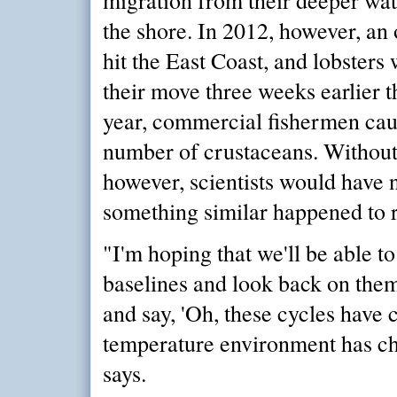
the shore. In 2012, however, an
hit the East Coast, and lobster
their move three weeks earlier 
year, commercial fishermen cau
number of crustaceans. Without 
however, scientists would have n
something similar happened to r
"I'm hoping that we'll be able t
baselines and look back on them
and say, 'Oh, these cycles have c
temperature environment has ch
says.