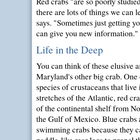
Red crabs "are so poorly studie
there are lots of things we can l
says. "Sometimes just getting y
can give you new information."
Life in the Deep
You can think of these elusive 
Maryland's other big crab. One 
species of crustaceans that live
stretches of the Atlantic, red cr
of the continental shelf from No
the Gulf of Mexico. Blue crabs 
swimming crabs because they ca
paddle-like rear legs to propel