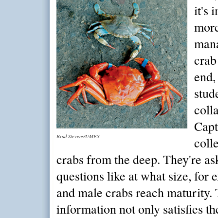
it's
more
mana
crab
end,
stud
coll
Capt
Brad Stevens/UMES
coll
crabs from the deep. They're as
questions like at what size, for
and male crabs reach maturity. T
information not only satisfies the