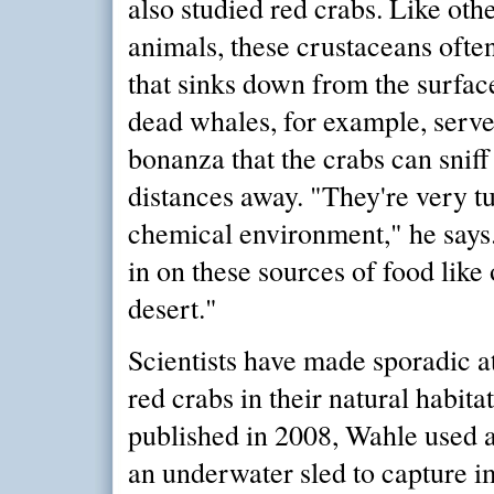
also studied red crabs. Like oth
animals, these crustaceans ofte
that sinks down from the surfac
dead whales, for example, serve
bonanza that the crabs can sniff
distances away. "They're very tu
chemical environment," he says
in on these sources of food like 
desert."
Scientists have made sporadic a
red crabs in their natural habita
published in 2008, Wahle used 
an underwater sled to capture i