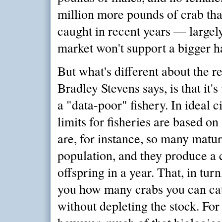
million more pounds of crab th
caught in recent years — largel
market won't support a bigger h
But what's different about the r
Bradley Stevens says, is that it's
a "data-poor" fishery. In ideal 
limits for fisheries are based on 
are, for instance, so many matur
population, and they produce a 
offspring in a year. That, in turn
you how many crabs you can ca
without depleting the stock. For