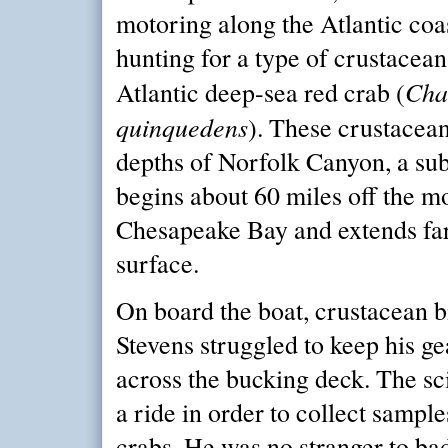
motoring along the Atlantic coas
hunting for a type of crustacean
Cha
Atlantic deep-sea red crab (
quinquedens
). These crustacean
depths of Norfolk Canyon, a su
begins about 60 miles off the m
Chesapeake Bay and extends far
surface.
On board the boat, crustacean b
Stevens struggled to keep his ge
across the bucking deck. The sc
a ride in order to collect sampl
crabs. He was no stranger to ba