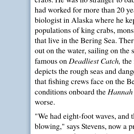
had worked for more than 20 yea
biologist in Alaska where he ke
populations of king crabs, mons
that live in the Bering Sea. The
out on the water, sailing on the
Deadliest Catch,
famous on
the 
depicts the rough seas and dang
that fishing crews face on the B
Hannah
conditions onboard the
worse.
"We had eight-foot waves, and 
blowing," says Stevens, now a pr