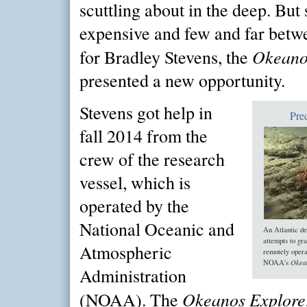
scuttling about in the deep. But 
expensive and few and far betw
Okeano
for Bradley Stevens, the
presented a new opportunity.
Stevens got help in
Pre
fall 2014 from the
crew of the research
vessel, which is
operated by the
National Oceanic and
An Atlantic de
attempts to gr
Atmospheric
remotely opera
Okea
NOAA's
Administration
Okeanos Explore
(NOAA). The