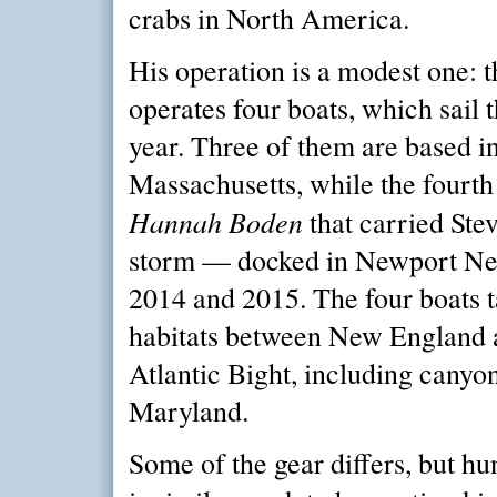
crabs in North America.
His operation is a modest one:
operates four boats, which sail 
year. Three of them are based 
Massachusetts, while the fourt
Hannah Boden
that carried Stev
storm — docked in Newport New
2014 and 2015. The four boats t
habitats between New England 
Atlantic Bight, including canyon
Maryland.
Some of the gear differs, but hu