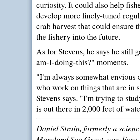
curiosity. It could also help fis
develop more finely-tuned regula
crab harvest that could ensure th
the fishery into the future.
As for Stevens, he says he still 
am-I-doing-this?" moments.
"I'm always somewhat envious 
who work on things that are in 
Stevens says. "I'm trying to stud
is out there in 2,000 feet of wate
Daniel Strain, formerly a scienc
Maryland Sea Grant, now lives 