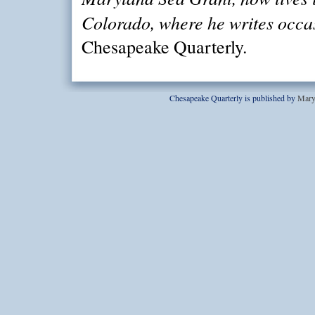
Colorado, where he writes occas
Chesapeake Quarterly.
Chesapeake Quarterly is published by
Mary