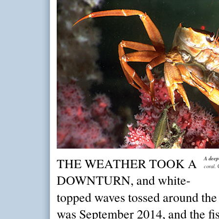
A deep
THE WEATHER TOOK A
coral.
DOWNTURN, and white-
topped waves tossed around th
was September 2014, and the fi