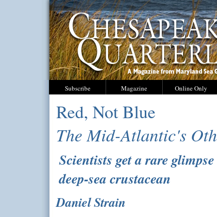
Subscribe
Magazine
Online Only
Red, Not Blue
The Mid-Atlantic's Ot
Scientists get a rare glimpse
deep-sea crustacean
Daniel Strain