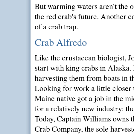
But warming waters aren't the o
the red crab's future. Another 
of a crab trap.
Crab Alfredo
Like the crustacean biologist, J
start with king crabs in Alaska. 
harvesting them from boats in t
Looking for work a little closer
Maine native got a job in the 
for a relatively new industry: th
Today, Captain Williams owns t
Crab Company, the sole harvest