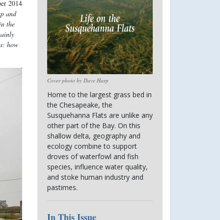
ber 2014
up and
in the
mainly
is: how
Cover photo by Dave Harp
Home to the largest grass bed in 
the Chesapeake, the 
Susquehanna Flats are unlike any 
other part of the Bay. On this 
shallow delta, geography and 
ecology combine to support 
droves of waterfowl and fish 
species, influence water quality, 
and stoke human industry and 
pastimes.
In This Issue