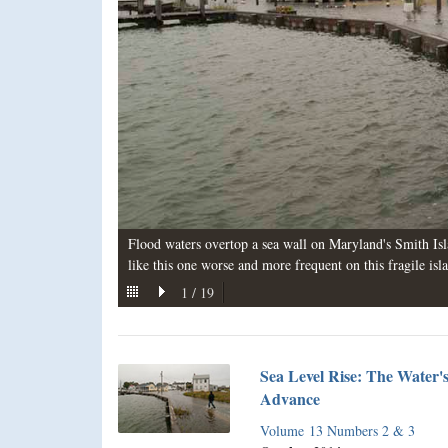
Flood waters overtop a sea wall on Maryland's Smith Isl
like this one worse and more frequent on this fragile isl
1
/
19
Sea Level Rise: The Water'
Advance
Volume 13 Numbers 2 & 3