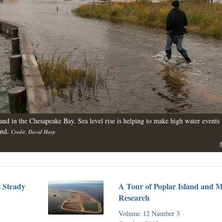
and in the Chesapeake Bay. Sea level rise is helping to make high water events
and.
Credit: David Harp
s Steady
A Tour of Poplar Island and 
Research
Volume 12 Number 3