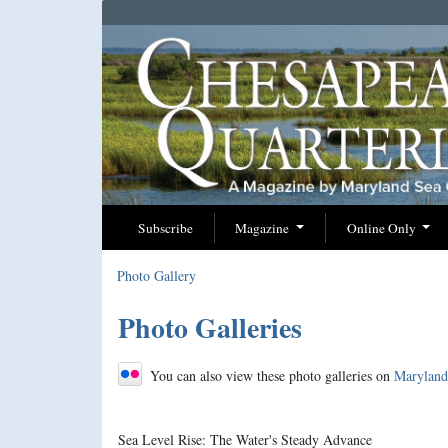
Subscribe
Magazine
Online Only
Photo Gallery
Photo Galleries
You can also view these photo galleries on
Maryland 
Sea Level Rise: The Water's Steady Advance