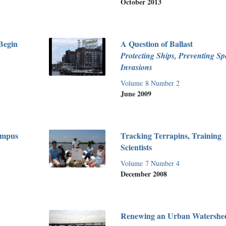
October 2013
Begin
A Question of Ballast
Protecting Ships, Preventing Sp
Invasions
Volume 8 Number 2
June 2009
ampus
Tracking Terrapins, Training
Scientists
Volume 7 Number 4
December 2008
Renewing an Urban Watershe