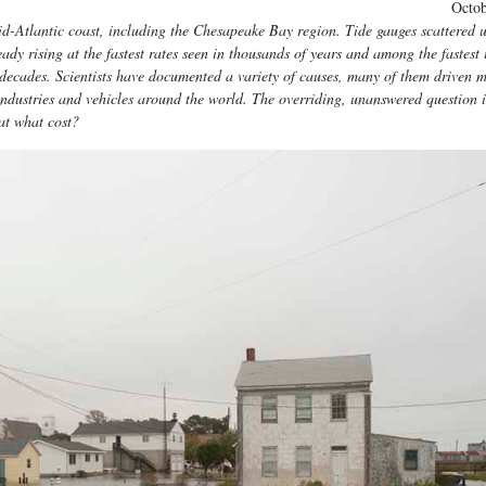
Octo
Mid-Atlantic coast, including the Chesapeake Bay region. Tide gauges scattered 
dy rising at the fastest rates seen in thousands of years and among the fastest 
g decades. Scientists have documented a variety of causes, many of them driven 
 industries and vehicles around the world. The overriding, unanswered question 
at what cost?