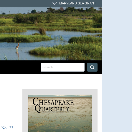
MARYLAND SEA GRANT
3 No. 23