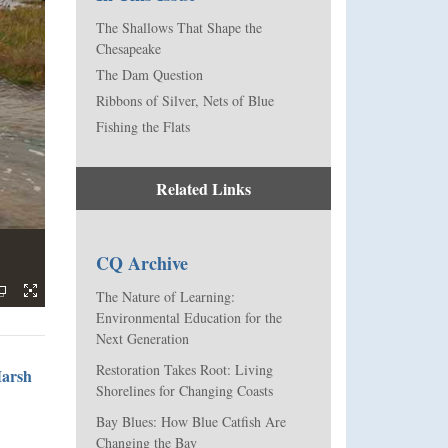
The Shallows That Shape the
Chesapeake
The Dam Question
Ribbons of Silver, Nets of Blue
Fishing the Flats
Related Links
CQ Archive
The Nature of Learning:
Environmental Education for the
Next Generation
Restoration Takes Root: Living
Marsh
Shorelines for Changing Coasts
Bay Blues: How Blue Catfish Are
Changing the Bay