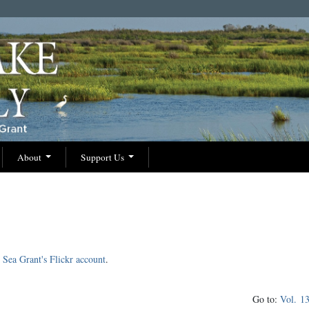
About
Support Us
Sea Grant's Flickr account
.
Go to:
Vol. 1