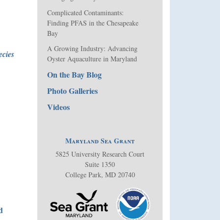
Complicated Contaminants:
Finding PFAS in the Chesapeake
Bay
A Growing Industry: Advancing
ecies
Oyster Aquaculture in Maryland
On the Bay Blog
Photo Galleries
Videos
Maryland Sea Grant
5825 University Research Court
Suite 1350
College Park, MD 20740
d