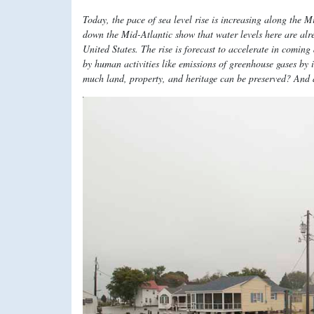
Today, the pace of sea level rise is increasing along the 
down the Mid-Atlantic show that water levels here are alrea
United States. The rise is forecast to accelerate in comin
by human activities like emissions of greenhouse gases by
much land, property, and heritage can be preserved? And 