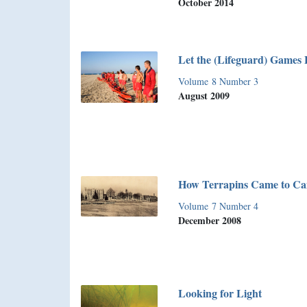
October 2014
Let the (Lifeguard) Games 
Volume 8 Number 3
August 2009
How Terrapins Came to C
Volume 7 Number 4
December 2008
Looking for Light