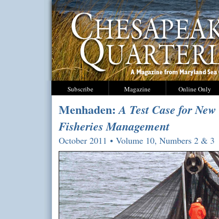
Subscribe
Magazine
Online Only
Menhaden:
A Test Case for New
Fisheries Management
October 2011 • Volume 10, Numbers 2 & 3