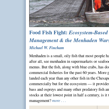
Food Fish Fight:
Ecosystem-Based 
Management & the Menhaden War
Michael W. Fincham
Menhaden is a small, oily fish that most people ha
after all, see menhaden in supermarkets or seafood
menus. But the fish, along with blue crabs, has d
commercial fisheries for the past 60 years. More
landed each year than any other fish in the Chesape
commercially but for the ecosystem — it provides 
bass and ospreys and many other predatory fish 
stocks at their lowest point in half a century, is it
management?
more . . .