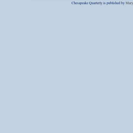
Chesapeake Quarterly is published by
Mary