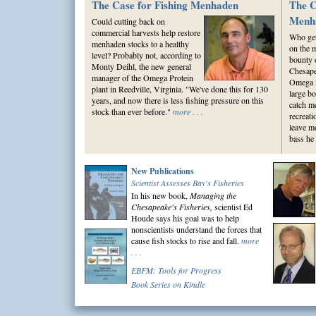
The Case for Fishing Menhaden
The C
Menh
Could cutting back on
commercial harvests help restore
Who gets
menhaden stocks to a healthy
on the 
level? Probably not, according to
bounty 
Monty Deihl, the new general
Chesap
manager of the Omega Protein
Omega P
plant in Reedville, Virginia. "We've done this for 130
large bo
years, and now there is less fishing pressure on this
catch m
stock than ever before."
more . . .
recreat
leave m
bass he 
New Publications
Scientist Assesses Bay's Fisheries
In his new book,
Managing the
Chesapeake's Fisheries,
scientist Ed
Houde says his goal was to help
nonscientists understand the forces that
cause fish stocks to rise and fall.
more
. . .
EBFM: Tools for Progress
Book Series on Kindle