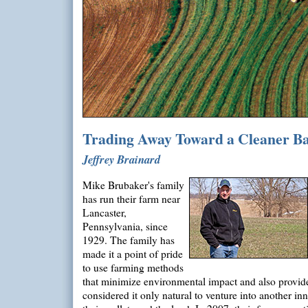
Trading Away Toward a Cleaner B
Jeffrey Brainard
Mike Brubaker's family
has run their farm near
Lancaster,
Pennsylvania, since
1929. The family has
made it a point of pride
to use farming methods
that minimize environmental impact and also provid
considered it only natural to venture into another in