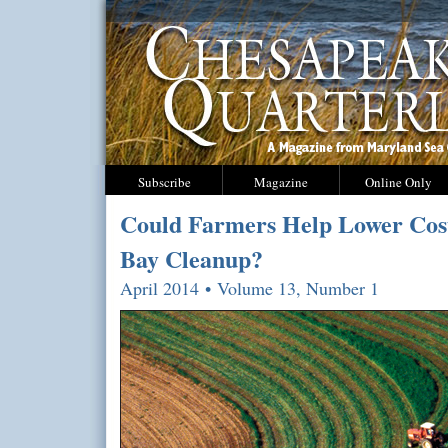
Subscribe
Magazine
Online Only
Could Farmers Help Lower Cost
Bay Cleanup?
April 2014 • Volume 13, Number 1