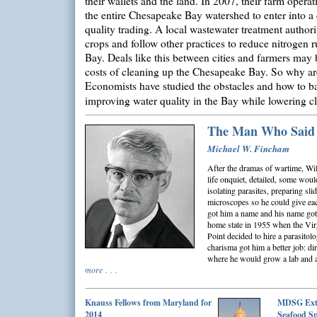
their wallets and the land. In 2007, their farm operat
the entire Chesapeake Bay watershed to enter into a d
quality trading. A local wastewater treatment authori
crops and follow other practices to reduce nitrogen 
Bay. Deals like this between cities and farmers may 
costs of cleaning up the Chesapeake Bay. So why are
Economists have studied the obstacles and how to ba
improving water quality in the Bay while lowering 
The Man Who Said
Michael W. Fincham
After the dramas of wartime, Will
life onquiet, detailed, some would
isolating parasites, preparing sli
microscopes so he could give eac
got him a name and his name got 
home state in 1955 when the Vir
Point decided to hire a parasitolo
charisma got him a better job: di
where he would grow a lab and a
more . . .
Knauss Fellows from Maryland for
MDSG Ext
2014
Seafood Sp