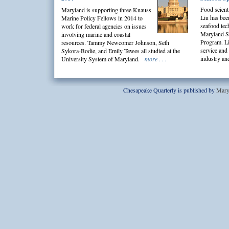
Food scient
Maryland is supporting three Knauss
Liu has bee
Marine Policy Fellows in 2014 to
seafood tech
work for federal agencies on issues
Maryland S
involving marine and coastal
Program. Li
resources. Tammy Newcomer Johnson, Seth
service and
Sykora-Bodie, and Emily Tewes all studied at the
industry a
University System of Maryland.
more . . .
Chesapeake Quarterly is published by
Mary