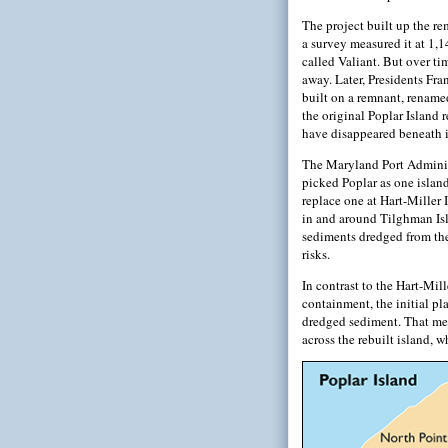
The project built up the re
a survey measured it at 1,1
called Valiant. But over ti
away. Later, Presidents Fr
built on a remnant, renamed
the original Poplar Island
have disappeared beneath it
The Maryland Port Administ
picked Poplar as one islan
replace one at Hart-Miller 
in and around Tilghman Isl
sediments dredged from the
risks.
In contrast to the Hart-Mil
containment, the initial pla
dredged sediment. That mea
across the rebuilt island, 