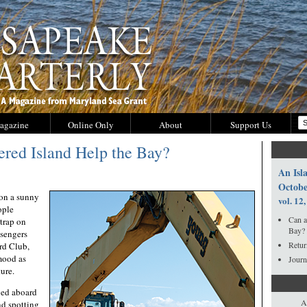
agazine
Online Only
About
Support Us
red Island Help the Bay?
An Isla
Octobe
n a sunny
vol. 12,
ople
Can a
strap on
Bay?
ssengers
Retur
rd Club,
mood as
Journ
ture.
ged aboard
A
nd spotting