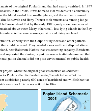
mnants of the original Poplar Island that had nearly vanished. In 1847
40 acres. In the 1800s, it was home to 100 residents in a community
me the island eroded into smaller pieces, and the residents moved
anklin Roosevelt and Harry Truman took retreats at a hunting lodge
 Jefferson Island. But by the early 1990s, only about four acres of
 remained above water. Many other small, low-lying islands in the Bay
s surface for the same reasons, erosion and rising sea level.
ration, working with the Corps of Engineers and other partners,
d that could be saved. They needed a new sediment disposal site to
Island, near Baltimore Harbor, that was reaching capacity. Residents
and supported the choice, in part because scientists determined that
 navigation channels did not pose environmental or public-health
ler project, where the original goal was focused on sediment
n for Poplar called for the deliberate, "beneficial reuse" of the
nt establishing nearly 600 acres of marshland and wildlife habitat
which measures 1,140 acres as it did in 1847.