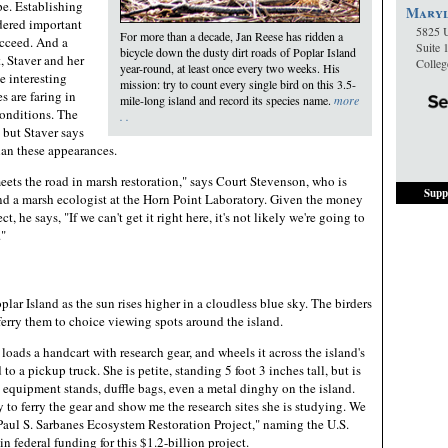
pe. Establishing
Maryl
dered important
5825 U
For more than a decade, Jan Reese has ridden a
succeed. And a
Suite 
bicycle down the dusty dirt roads of Poplar Island
, Staver and her
Colle
year-round, at least once every two weeks. His
 interesting
mission: try to count every single bird on this 3.5-
s are faring in
mile-long island and record its species name.
more
onditions. The
. .
 but Staver says
than these appearances.
eets the road in marsh restoration," says Court Stevenson, who is
Supp
and a marsh ecologist at the Horn Point Laboratory. Given the money
ct, he says, "If we can't get it right here, it's not likely we're going to
."
plar Island as the sun rises higher in a cloudless blue sky. The birders
l ferry them to choice viewing spots around the island.
 loads a handcart with research gear, and wheels it across the island's
o a pickup truck. She is petite, standing 5 foot 3 inches tall, but is
 equipment stands, duffle bags, even a metal dinghy on the island.
y to ferry the gear and show me the research sites she is studying. We
"Paul S. Sarbanes Ecosystem Restoration Project," naming the U.S.
n federal funding for this $1.2-billion project.