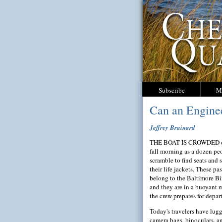
Subscribe
M
Can an Enginee
Jeffrey Brainard
THE BOAT IS CROWDED o
fall morning as a dozen pe
scramble to find seats and 
their life jackets. These pa
belong to the Baltimore Bi
and they are in a buoyant 
the crew prepares for depar
Today's travelers have lug
camera bags, binoculars, a