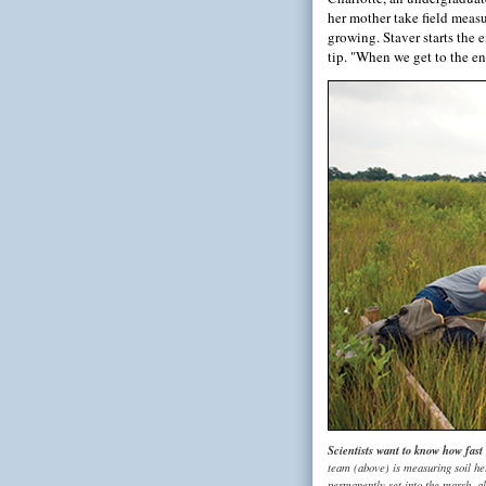
her mother take field measu
growing. Staver starts the 
tip. "When we get to the end
Scientists want to know how fast
team (above) is measuring soil hei
permanently set into the marsh, a