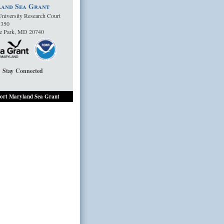
and Sea Grant
niversity Research Court
1350
ge Park, MD 20740
Stay Connected
ort Maryland Sea Grant