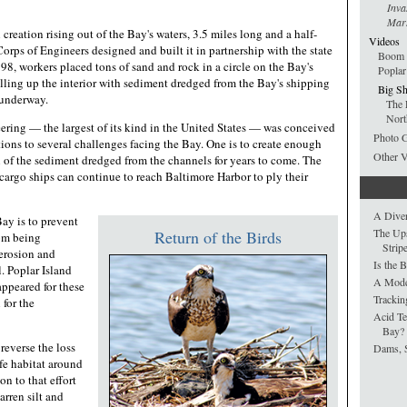
Inva
Mars
al creation rising out of the Bay's waters, 3.5 miles long and a half-
Videos
rps of Engineers designed and built it in partnership with the state
Boom T
98, workers placed tons of sand and rock in a circle on the Bay's
Poplar
lling up the interior with sediment dredged from the Bay's shipping
Big Sh
l underway.
The 
Nort
eering — the largest of its kind in the United States — was conceived
Photo G
utions to several challenges facing the Bay. One is to create enough
Other 
l of the sediment dredged from the channels for years to come. The
e cargo ships can continue to reach Baltimore Harbor to ply their
A Dive
ay is to prevent
The Up
Return of the Birds
rom being
Strip
erosion and
Is the 
. Poplar Island
A Model
ppeared for these
Trackin
 for the
Acid Te
Bay?
reverse the loss
Dams, 
fe habitat around
on to that effort
barren silt and