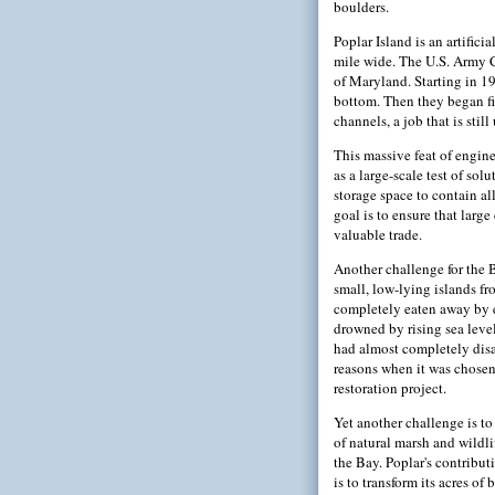
boulders.
Poplar Island is an artifici
mile wide. The U.S. Army Co
of Maryland. Starting in 19
bottom. Then they began fi
channels, a job that is stil
This massive feat of engin
as a large-scale test of sol
storage space to contain al
goal is to ensure that larg
valuable trade.
Another challenge for the B
small, low-lying islands f
completely eaten away by 
drowned by rising sea level
had almost completely disa
reasons when it was chosen
restoration project.
Yet another challenge is to 
of natural marsh and wildli
the Bay. Poplar's contributi
is to transform its acres of 