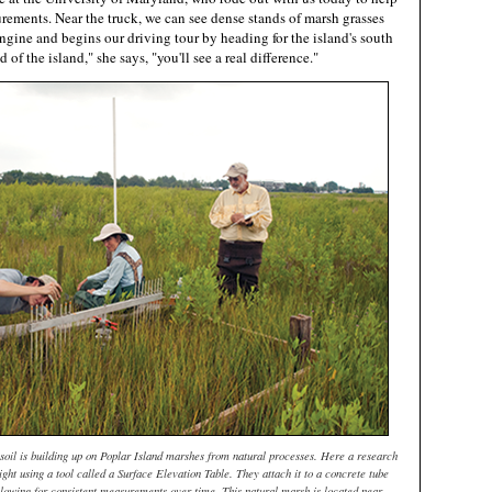
rements. Near the truck, we can see dense stands of marsh grasses
engine and begins our driving tour by heading for the island's south
 of the island," she says, "you'll see a real difference."
soil is building up on Poplar Island marshes from natural processes. Here a research
ght using a tool called a Surface Elevation Table. They attach it to a concrete tube
llowing for consistent measurements over time. This natural marsh is located near