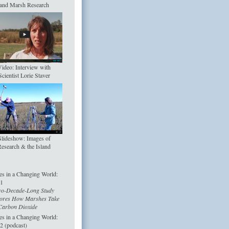
and Marsh Research
ideo: Interview with
Scientist Lorie Staver
Slideshow: Images of
esearch & the Island
s in a Changing World:
 1
o-Decade-Long Study
ores How Marshes Take
arbon Dioxide
s in a Changing World:
 2 (podcast)