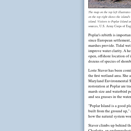
The map on the top left illustrat
on the top right shows the island's
island. Visitors to Poplar Island a
sources, U.S. Army Corps of Eng
Poplar's rebirth is importa
since European settlement, 
marshes provide. Tidal wetl
improve water clarity. A he
open, offshore location of 
dozens of species of shoreb
Lorie Staver has been comi
the first wetland area. She
Maryland Environmental Ser
restoration at Poplar are tr
marsh size and waterbird p
and sea grasses in the water
"Poplar Island is a good pl
built from the ground up," 
how the natural system wor
Staver climbs up behind th
Charlotte, an undergraduat