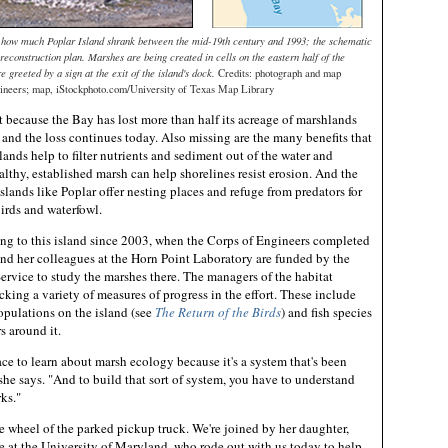
es how much Poplar Island shrank between the mid-19th century and 1993; the schematic
 reconstruction plan. Marshes are being created in cells on the eastern half of the
re greeted by a sign at the exit of the island's dock.
Credits: photograph and map
ineers; map, iStockphoto.com/University of Texas Map Library
nt because the Bay has lost more than half its acreage of marshlands
and the loss continues today. Also missing are the many benefits that
ands help to filter nutrients and sediment out of the water and
althy, established marsh can help shorelines resist erosion. And the
islands like Poplar offer nesting places and refuge from predators for
irds and waterfowl.
ng to this island since 2003, when the Corps of Engineers completed
 and her colleagues at the Horn Point Laboratory are funded by the
vice to study the marshes there. The managers of the habitat
acking a variety of measures of progress in the effort. These include
opulations on the island (see
The Return of the Birds
) and fish species
s around it.
ace to learn about marsh ecology because it's a system that's been
she says. "And to build that sort of system, you have to understand
ks."
e wheel of the parked pickup truck. We're joined by her daughter,
e at the University of Maryland, who rode out with us today to help