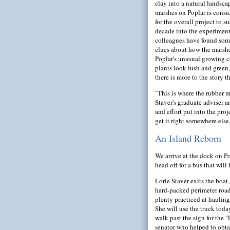
clay into a natural landsca
marshes on Poplar is consi
for the overall project to 
decade into the experiment
colleagues have found some
clues about how the marshe
Poplar's unusual growing c
plants look lush and green,
there is more to the story 
"This is where the rubber m
Staver's graduate adviser 
and effort put into the proje
get it right somewhere else
An Island Reborn
We arrive at the dock on Po
head off for a bus that wil
Lorie Staver exits the boat,
hard-packed perimeter road t
plenty practiced at hauling
She will use the truck toda
walk past the sign for the 
senator who helped to obtai