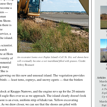
cause they
s become a
rders —
ghman
rn Shore.
m there is
he
V
rvice, a
he island.
 scientist.
search
te at Horn
An excavator looms over Poplar Island's Cell 5b. Dry soil shown here
versity of
will eventually become a wet marshland filled with grasses.
Credit:
ronmental
Jeffrey Brainard
rip many
R
 She is
 growing on this new and unusual island. The vegetation provides
Articles
 birds — least terns, ospreys, and snowy egrets — that the birders
Marshe
Part
A Tw
 dock at Knapps Narrows, and the engine revs up for the 20-minute
Expl
ld eagle flies over us as we approach. The island clearly doesn't look
Up C
shore is an even, uniform strip of khaki tan. Yellow excavating
Marshe
 As we draw closer, we can see that the shores are piled with
Part