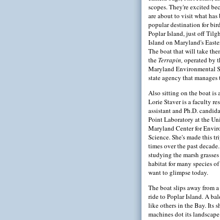
scopes. They're excited be
are about to visit what ha
popular destination for bi
Poplar Island, just off Til
Island on Maryland's Easte
The boat that will take the
the
Terrapin,
operated by t
Maryland Environmental Se
state agency that manages t
Also sitting on the boat is a
Lorie Staver is a faculty re
assistant and Ph.D. candida
Point Laboratory at the Uni
Maryland Center for Envi
Science. She's made this t
times over the past decade.
studying the marsh grasses
habitat for many species of
want to glimpse today.
The boat slips away from a
ride to Poplar Island. A ba
like others in the Bay. Its 
machines dot its landscape.