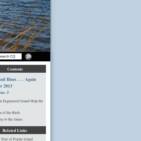
Contents
nd Rises . . . Again
r 2013
 no. 3
n Engineered Island Help the
n of the Birds
ey to the James
Related Links
 Tour of Poplar Island