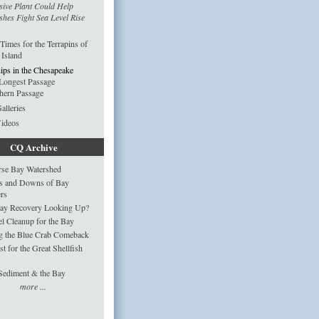
sive Plant Could Help
hes Fight Sea Level Rise
imes for the Terrapins of
 Island
ips in the Chesapeake
Longest Passage
hern Passage
alleries
Videos
CQ Archive
rse Bay Watershed
s and Downs of Bay
ers
Bay Recovery Looking Up?
 Cleanup for the Bay
g the Blue Crab Comeback
st for the Great Shellfish
Sediment & the Bay
more ...