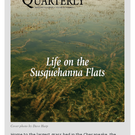
Cover photo by Dave Harp
Home to the largest grass bed in the Chesapeake, the 