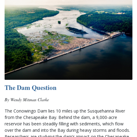
The Dam Question
By Wendy Mitman Clarke
The Conowingo Dam lies 10 miles up the Susquehanna River 
from the Chesapeake Bay. Behind the dam, a 9,000-acre 
reservoir has been steadily filling with sediments, which flow 
over the dam and into the Bay during heavy storms and floods.  
Researchers are studying the dam’s impact on the Chesapeake 