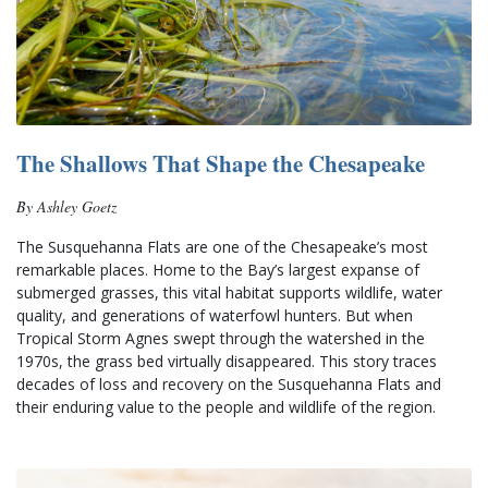
The Shallows That Shape the Chesapeake
By Ashley Goetz
The Susquehanna Flats are one of the Chesapeake’s most 
remarkable places. Home to the Bay’s largest expanse of 
submerged grasses, this vital habitat supports wildlife, water 
quality, and generations of waterfowl hunters. But when 
Tropical Storm Agnes swept through the watershed in the 
1970s, the grass bed virtually disappeared. This story traces 
decades of loss and recovery on the Susquehanna Flats and 
their enduring value to the people and wildlife of the region.