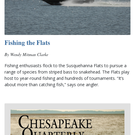
Fishing the Flats
By Wendy Mitman Clarke
Fishing enthusiasts flock to the Susquehanna Flats to pursue a 
range of species from striped bass to snakehead. The Flats play 
host to year-round fishing and hundreds of tournaments. “It’s 
about more than catching fish,” says one angler.