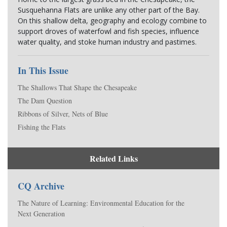
Susquehanna Flats are unlike any other part of the Bay. 
On this shallow delta, geography and ecology combine to 
support droves of waterfowl and fish species, influence 
water quality, and stoke human industry and pastimes.
In This Issue
The Shallows That Shape the Chesapeake
The Dam Question
Ribbons of Silver, Nets of Blue
Fishing the Flats
Related Links
CQ Archive
The Nature of Learning: Environmental Education for the
Next Generation