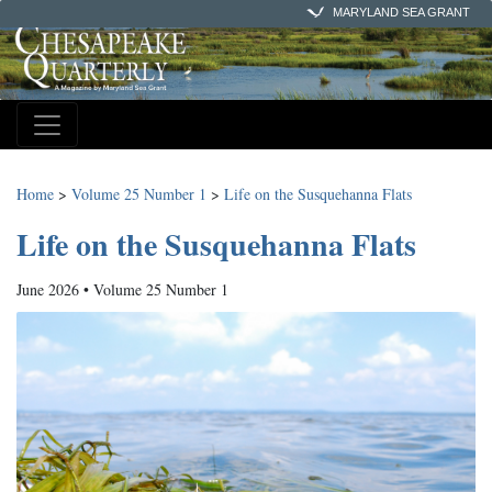
MARYLAND SEA GRANT
Home
>
Volume 25 Number 1
>
Life on the Susquehanna Flats
Life on the Susquehanna Flats
June 2026 • Volume 25 Number 1