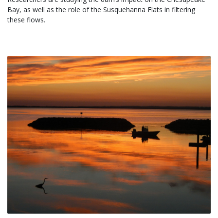
Bay, as well as the role of the Susquehanna Flats in filtering 
these flows.