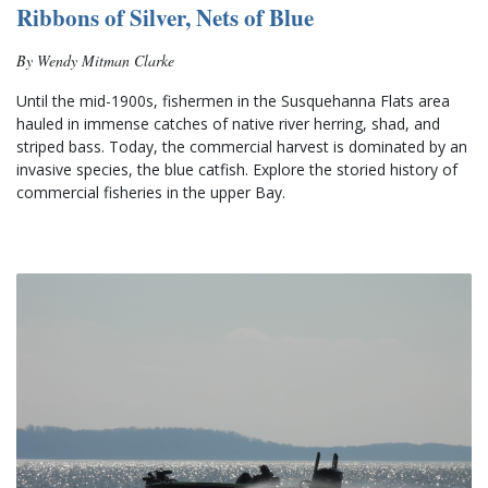
Ribbons of Silver, Nets of Blue
By Wendy Mitman Clarke
Until the mid-1900s, fishermen in the Susquehanna Flats area 
hauled in immense catches of native river herring, shad, and 
striped bass. Today, the commercial harvest is dominated by an 
invasive species, the blue catfish. Explore the storied history of 
commercial fisheries in the upper Bay.