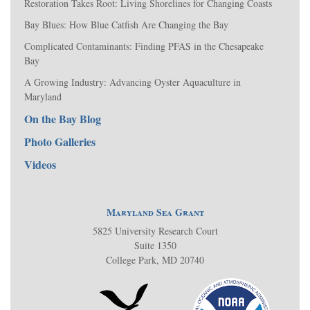
Restoration Takes Root: Living Shorelines for Changing Coasts
Bay Blues: How Blue Catfish Are Changing the Bay
Complicated Contaminants: Finding PFAS in the Chesapeake
Bay
A Growing Industry: Advancing Oyster Aquaculture in
Maryland
On the Bay Blog
Photo Galleries
Videos
Maryland Sea Grant
5825 University Research Court
Suite 1350
College Park, MD 20740