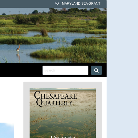
MARYLAND SEA GRANT