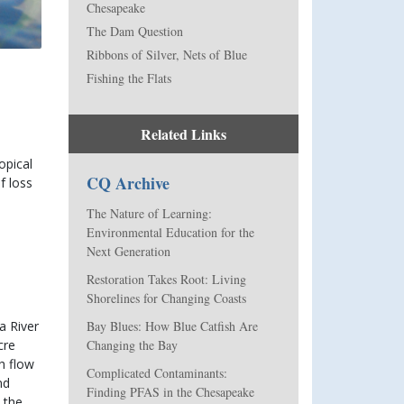
Chesapeake
The Dam Question
Ribbons of Silver, Nets of Blue
Fishing the Flats
Related Links
pical 
CQ Archive
 loss 
The Nature of Learning:
Environmental Education for the
Next Generation
Restoration Takes Root: Living
Shorelines for Changing Coasts
Bay Blues: How Blue Catfish Are
 River 
Changing the Bay
re 
h flow 
Complicated Contaminants:
d 
Finding PFAS in the Chesapeake
the 