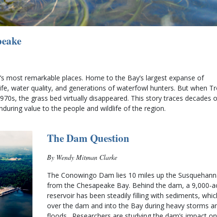
peake
s most remarkable places. Home to the Bay’s largest expanse of 
life, water quality, and generations of waterfowl hunters. But when Tro
0s, the grass bed virtually disappeared. This story traces decades of
uring value to the people and wildlife of the region.
The Dam Question
By Wendy Mitman Clarke
The Conowingo Dam lies 10 miles up the Susquehanna
from the Chesapeake Bay. Behind the dam, a 9,000-ac
reservoir has been steadily filling with sediments, whic
over the dam and into the Bay during heavy storms an
floods.  Researchers are studying the dam’s impact on 