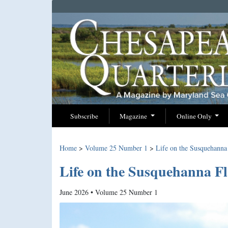
Subscribe
Magazine
Online Only
Home
>
Volume 25 Number 1
>
Life on the Susquehanna 
Life on the Susquehanna Fl
June 2026 • Volume 25 Number 1