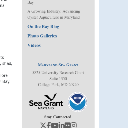
Bay
na 
A Growing Industry: Advancing
Oyster Aquaculture in Maryland
On the Bay Blog
Photo Galleries
Videos
ts 
 shad, 
Maryland Sea Grant
5825 University Research Court
lore 
Suite 1350
r Bay.
College Park, MD 20740
Stay Connected