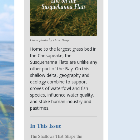
Cover photo by Dave Harp
Home to the largest grass bed in 
the Chesapeake, the 
Susquehanna Flats are unlike any 
other part of the Bay. On this 
shallow delta, geography and 
ecology combine to support 
droves of waterfowl and fish 
species, influence water quality, 
and stoke human industry and 
pastimes.
In This Issue
The Shallows That Shape the