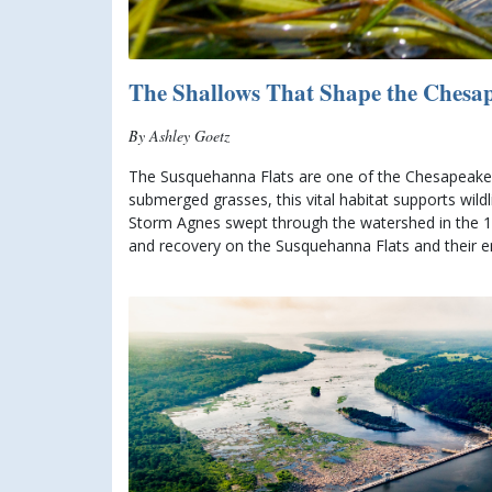
The Shallows That Shape the Chesa
By Ashley Goetz
The Susquehanna Flats are one of the Chesapeake’
submerged grasses, this vital habitat supports wild
Storm Agnes swept through the watershed in the 197
and recovery on the Susquehanna Flats and their end