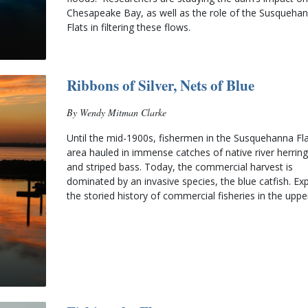
Chesapeake Bay, as well as the role of the Susquehan
Flats in filtering these flows.
Ribbons of Silver, Nets of Blue
By Wendy Mitman Clarke
Until the mid-1900s, fishermen in the Susquehanna Fla
area hauled in immense catches of native river herring,
and striped bass. Today, the commercial harvest is 
dominated by an invasive species, the blue catfish. Exp
the storied history of commercial fisheries in the uppe