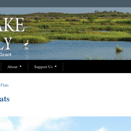
About
Support Us
Flats
ats