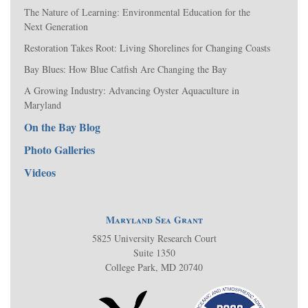
The Nature of Learning: Environmental Education for the
Next Generation
Restoration Takes Root: Living Shorelines for Changing Coasts
Bay Blues: How Blue Catfish Are Changing the Bay
A Growing Industry: Advancing Oyster Aquaculture in
Maryland
On the Bay Blog
Photo Galleries
Videos
Maryland Sea Grant
5825 University Research Court
Suite 1350
College Park, MD 20740