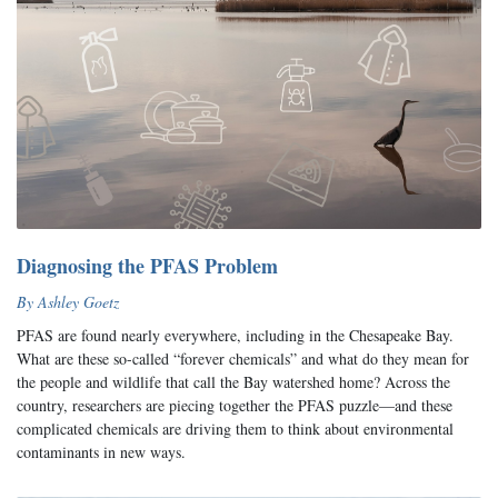
Diagnosing the PFAS Problem
By Ashley Goetz
PFAS are found nearly everywhere, including in the Chesapeake Bay.
What are these so-called “forever chemicals” and what do they mean for
the people and wildlife that call the Bay watershed home? Across the
country, researchers are piecing together the PFAS puzzle—and these
complicated chemicals are driving them to think about environmental
contaminants in new ways.