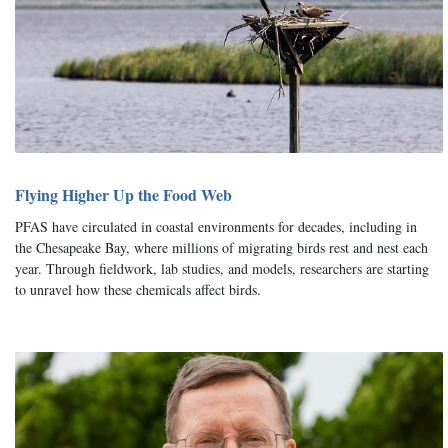
Flying Higher Up the Food Web
PFAS have circulated in coastal environments for decades, including in
the Chesapeake Bay, where millions of migrating birds rest and nest each
year. Through fieldwork, lab studies, and models, researchers are starting
to unravel how these chemicals affect birds.