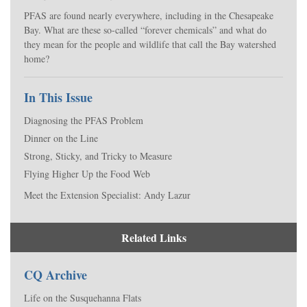
PFAS are found nearly everywhere, including in the Chesapeake
Bay. What are these so-called “forever chemicals” and what do
they mean for the people and wildlife that call the Bay watershed
home?
In This Issue
Diagnosing the PFAS Problem
Dinner on the Line
Strong, Sticky, and Tricky to Measure
Flying Higher Up the Food Web
Meet the Extension Specialist: Andy Lazur
Related Links
CQ Archive
Life on the Susquehanna Flats