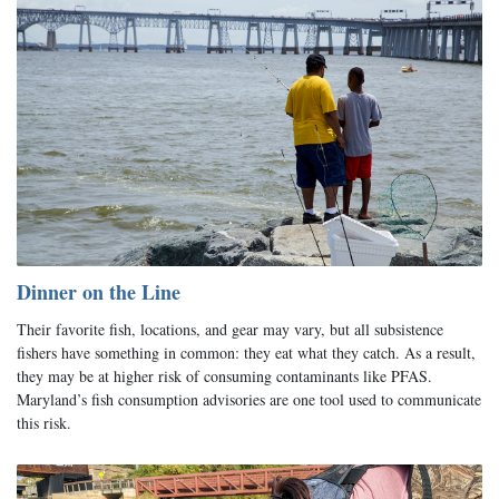
Dinner on the Line
Their favorite fish, locations, and gear may vary, but all subsistence
fishers have something in common: they eat what they catch. As a result,
they may be at higher risk of consuming contaminants like PFAS.
Maryland’s fish consumption advisories are one tool used to communicate
this risk.