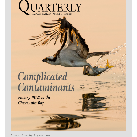
Cover photo by Jay Fleming