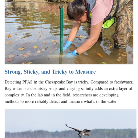
Strong, Sticky, and Tricky to Measure
Detecting PFAS in the Chesapeake Bay is tricky. Compared to freshwater,
Bay water is a chemistry soup, and varying salinity adds an extra layer of
complexity. In the lab and in the field, researchers are developing
methods to more reliably detect and measure what’s in the water.