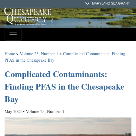
MARYLAND SEA GRANT
Home
>
Volume 23, Number 1
>
Complicated Contaminants: Finding
PFAS in the Chesapeake Bay
Complicated Contaminants:
Finding PFAS in the Chesapeake
Bay
May 2024 • Volume 23, Number 1