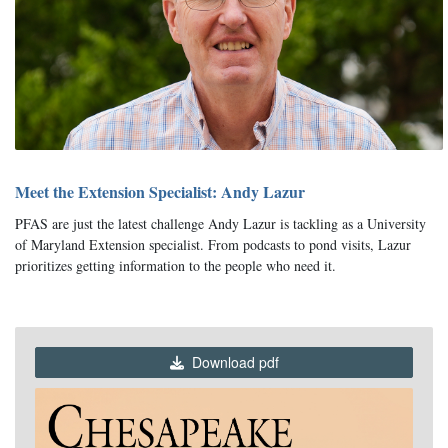
Meet the Extension Specialist: Andy Lazur
PFAS are just the latest challenge Andy Lazur is tackling as a University
of Maryland Extension specialist. From podcasts to pond visits, Lazur
prioritizes getting information to the people who need it.
Download pdf