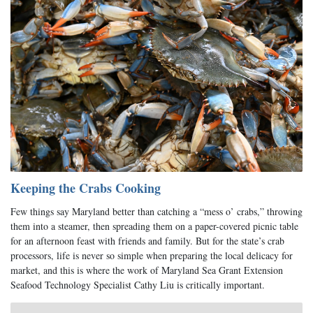
Keeping the Crabs Cooking
Few things say Maryland better than catching a “mess o’ crabs,” throwing
them into a steamer, then spreading them on a paper-covered picnic table
for an afternoon feast with friends and family. But for the state’s crab
processors, life is never so simple when preparing the local delicacy for
market, and this is where the work of Maryland Sea Grant Extension
Seafood Technology Specialist Cathy Liu is critically important.