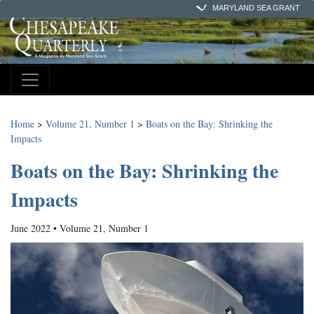
MARYLAND SEA GRANT
Home
>
Volume 21, Number 1
>
Boats on the Bay: Shrinking the
Impacts
Boats on the Bay: Shrinking the
Impacts
June 2022 • Volume 21, Number 1