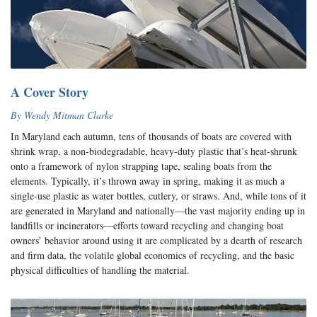
A Cover Story
By Wendy Mitman Clarke
In Maryland each autumn, tens of thousands of boats are covered with
shrink wrap, a non-biodegradable, heavy-duty plastic that’s heat-shrunk
onto a framework of nylon strapping tape, sealing boats from the
elements. Typically, it’s thrown away in spring, making it as much a
single-use plastic as water bottles, cutlery, or straws. And, while tons of it
are generated in Maryland and nationally—the vast majority ending up in
landfills or incinerators—efforts toward recycling and changing boat
owners’ behavior around using it are complicated by a dearth of research
and firm data, the volatile global economics of recycling, and the basic
physical difficulties of handling the material.