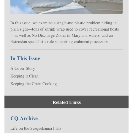
In this issue, we examine a single-use plastic problem hiding in
plain sight—tons of shrink wrap used to cover recreational boats
—as well as No Discharge Zones in Maryland waters, and an
Extension specialist’s role supporting crabmeat processors.
In This Issue
A Cover Story
Keeping it Clean
Keeping the Crabs Cooking
Related Links
CQ Archive
Life on the Susquehanna Flats