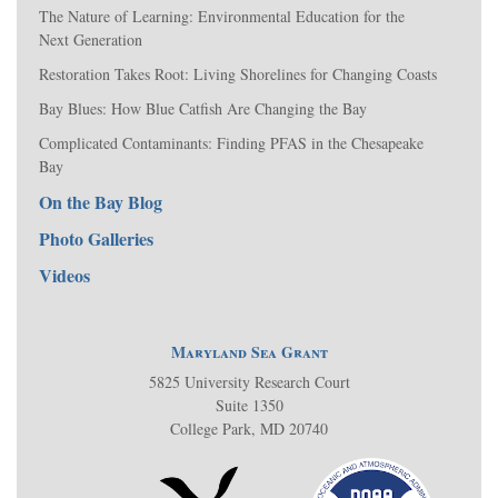
The Nature of Learning: Environmental Education for the
Next Generation
Restoration Takes Root: Living Shorelines for Changing Coasts
Bay Blues: How Blue Catfish Are Changing the Bay
Complicated Contaminants: Finding PFAS in the Chesapeake
Bay
On the Bay Blog
Photo Galleries
Videos
Maryland Sea Grant
5825 University Research Court
Suite 1350
College Park, MD 20740