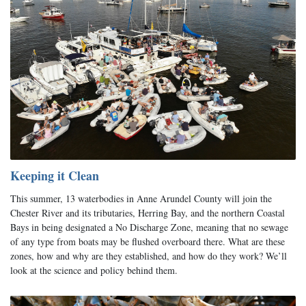
Keeping it Clean
This summer, 13 waterbodies in Anne Arundel County will join the
Chester River and its tributaries, Herring Bay, and the northern Coastal
Bays in being designated a No Discharge Zone, meaning that no sewage
of any type from boats may be flushed overboard there. What are these
zones, how and why are they established, and how do they work? We’ll
look at the science and policy behind them.