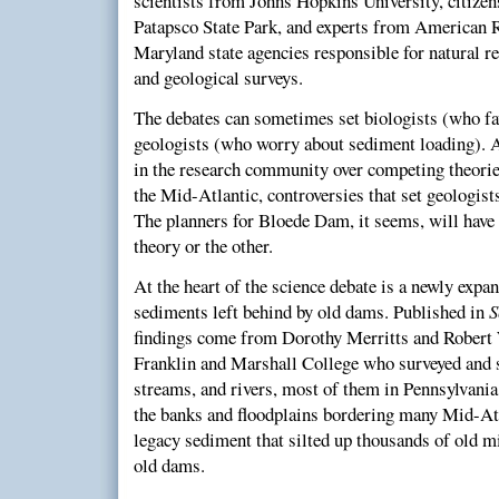
scientists from Johns Hopkins University, citizen
Patapsco State Park, and experts from American 
Maryland state agencies responsible for natural r
and geological surveys.
The debates can sometimes set biologists (who fav
geologists (who worry about sediment loading). An
in the research community over competing theorie
the Mid-Atlantic, controversies that set geologist
The planners for Bloede Dam, it seems, will have 
theory or the other.
At the heart of the science debate is a newly expa
sediments left behind by old dams. Published in
S
findings come from Dorothy Merritts and Robert 
Franklin and Marshall College who surveyed and s
streams, and rivers, most of them in Pennsylvania
the banks and floodplains bordering many Mid-Atla
legacy sediment that silted up thousands of old 
old dams.