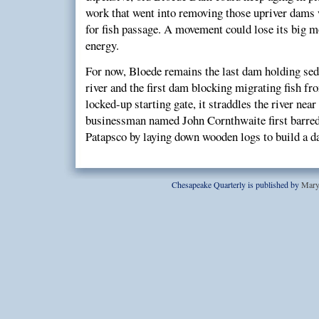
work that went into removing those upriver dams 
for fish passage. A movement could lose its big 
energy.
For now, Bloede remains the last dam holding se
river and the first dam blocking migrating fish fro
locked-up starting gate, it straddles the river near
businessman named John Cornthwaite first barred 
Patapsco by laying down wooden logs to build a d
Chesapeake Quarterly is published by
Mary