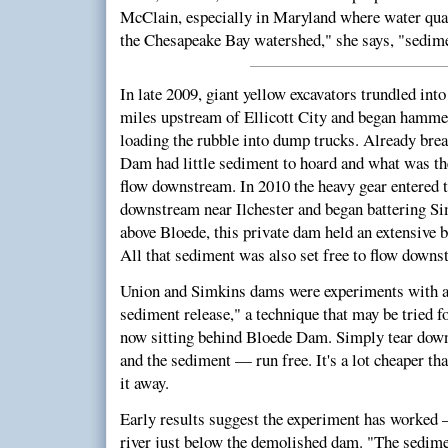
McClain, especially in Maryland where water qual
the Chesapeake Bay watershed," she says, "sedime
In late 2009, giant yellow excavators trundled int
miles upstream of Ellicott City and began hamm
loading the rubble into dump trucks. Already bre
Dam had little sediment to hoard and what was th
flow downstream. In 2010 the heavy gear entered t
downstream near Ilchester and began battering Si
above Bloede, this private dam held an extensive 
All that sediment was also set free to flow downs
Union and Simkins dams were experiments with a 
sediment release," a technique that may be tried f
now sitting behind Bloede Dam. Simply tear down
and the sediment — run free. It's a lot cheaper th
it away.
Early results suggest the experiment has worked 
river just below the demolished dam. "The sedime