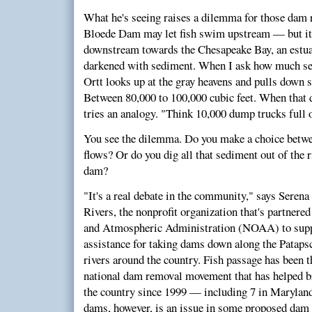
What he's seeing raises a dilemma for those dam
Bloede Dam may let fish swim upstream — but it 
downstream towards the Chesapeake Bay, an estua
darkened with sediment. When I ask how much se
Ortt looks up at the gray heavens and pulls down
Between 80,000 to 100,000 cubic feet. When that d
tries an analogy. "Think 10,000 dump trucks full 
You see the dilemma. Do you make a choice betwe
flows? Or do you dig all that sediment out of the 
dam?
"It's a real debate in the community," says Sere
Rivers, the nonprofit organization that's partnere
and Atmospheric Administration (NOAA) to suppl
assistance for taking dams down along the Pataps
rivers around the country. Fish passage has been t
national dam removal movement that has helped 
the country since 1999 — including 7 in Marylan
dams, however, is an issue in some proposed dam