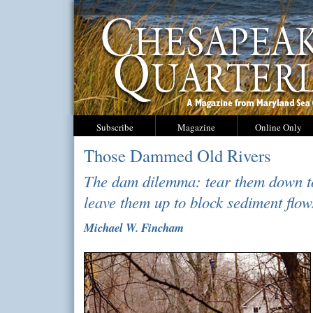
Subscribe
Magazine
Online Only
Those Dammed Old Rivers
The dam dilemma: tear them down to
leave them up to block sediment flow
Michael W. Fincham