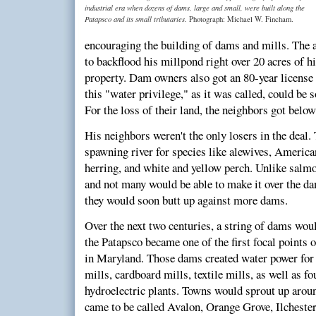
industrial era when dozens of dams, large and small, were built along the
Patapsco and its small tributaries.
Photograph: Michael W. Fincham.
encouraging the building of dams and mills. The
to backflood his millpond right over 20 acres of hi
property. Dam owners also got an 80-year license t
this "water privilege," as it was called, could be s
For the loss of their land, the neighbors got bel
His neighbors weren't the only losers in the deal.
spawning river for species like alewives, American
herring, and white and yellow perch. Unlike salmon
and not many would be able to make it over the da
they would soon butt up against more dams.
Over the next two centuries, a string of dams woul
the Patapsco became one of the first focal points 
in Maryland. Those dams created water power for g
mills, cardboard mills, textile mills, as well as f
hydroelectric plants. Towns would sprout up around
came to be called Avalon, Orange Grove, Ilchester,