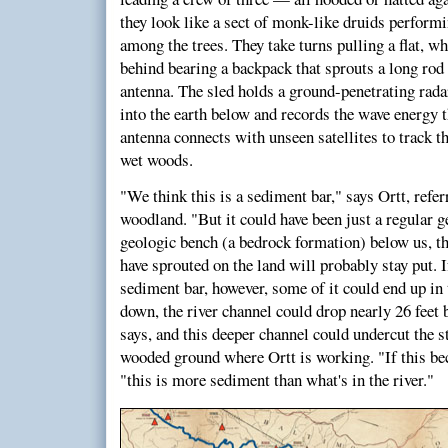
they look like a sect of monk-like druids perform
among the trees. They take turns pulling a flat, wh
behind bearing a backpack that sprouts a long rod
antenna. The sled holds a ground-penetrating rada
into the earth below and records the wave energy 
antenna connects with unseen satellites to track 
wet woods.
"We think this is a sediment bar," says Ortt, referr
woodland. "But it could have been just a regular ge
geologic bench (a bedrock formation) below us, the
have sprouted on the land will probably stay put. 
sediment bar, however, some of it could end up in
down, the river channel could drop nearly 26 feet b
says, and this deeper channel could undercut the s
wooded ground where Ortt is working. "If this be
"this is more sediment than what's in the river."