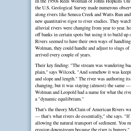
In the 1950s Reds Wolman of Johns Hopkins Univ
the U.S. Geological Survey made numerous obser
along rivers like Seneca Creek and Watts Run and
new quantitative rigor to river studies. They wa
alluvial rivers were changing from year to year, 
off banks in certain spots but using it to build up 
Rivers seemed to have their own ways of handling
Wolman, they could handle and adjust to slugs of
arrived every couple of years.
Their key finding: "The stream was wandering bac
plain," says Wilcock. "And somehow it was keepi
and slope and length." The river was authoring it
changing, but it was staying (almost) the same — j
Wolman and Leopold had a name for what the rive
a "dynamic equilibrium."
That's the theory McClain of American Rivers wa
— that's what rivers do essentially," she says. "If
allowing the natural transport of sediment. You m
erosion downstream because the river is hungry." 