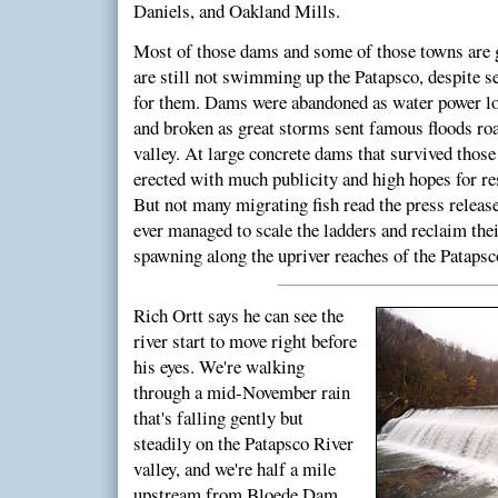
Daniels, and Oakland Mills.
Most of those dams and some of those towns are g
are still not swimming up the Patapsco, despite se
for them. Dams were abandoned as water power lo
and broken as great storms sent famous floods ro
valley. At large concrete dams that survived those
erected with much publicity and high hopes for res
But not many migrating fish read the press releas
ever managed to scale the ladders and reclaim thei
spawning along the upriver reaches of the Patapsc
Rich Ortt says he can see the
river start to move right before
his eyes. We're walking
through a mid-November rain
that's falling gently but
steadily on the Patapsco River
valley, and we're half a mile
upstream from Bloede Dam,