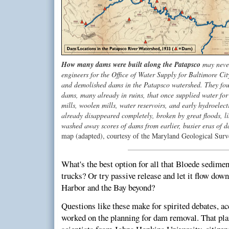
How many dams were built along the Patapsco
may never
engineers for the Office of Water Supply for Baltimore City
and demolished dams in the Patapsco watershed. They fou
dams, many already in ruins, that once supplied water for g
mills, woolen mills, water reservoirs, and early hydroele
already disappeared completely, broken by great floods, l
washed away scores of dams from earlier, busier eras of 
map (adapted), courtesy of the Maryland Geological Surv
What's the best option for all that Bloede sedimen
trucks? Or try passive release and let it flow do
Harbor and the Bay beyond?
Questions like these make for spirited debates, a
worked on the planning for dam removal. That pla