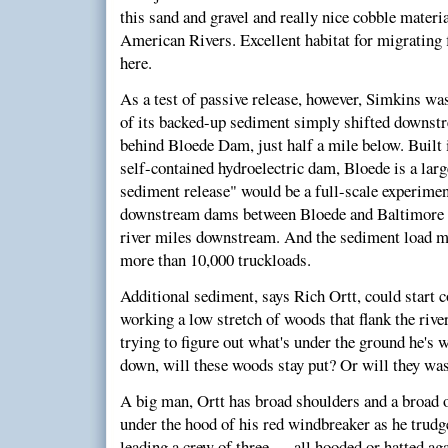
this sand and gravel and really nice cobble materi
American Rivers. Excellent habitat for migrating 
here.
As a test of passive release, however, Simkins w
of its backed-up sediment simply shifted downs
behind Bloede Dam, just half a mile below. Built i
self-contained hydroelectric dam, Bloede is a lar
sediment release" would be a full-scale experime
downstream dams between Bloede and Baltimore 
river miles downstream. And the sediment load 
more than 10,000 truckloads.
Additional sediment, says Rich Ortt, could start 
working a low stretch of woods that flank the riv
trying to figure out what's under the ground he's
down, will these woods stay put? Or will they wa
A big man, Ortt has broad shoulders and a broad o
under the hood of his red windbreaker as he trudg
leading a crew of three — all hooded or hatted ag