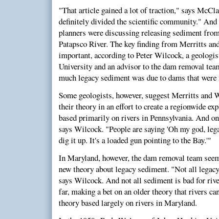
"That article gained a lot of traction," says McCl
definitely divided the scientific community." And
planners were discussing releasing sediment fro
Patapsco River. The key finding from Merritts an
important, according to Peter Wilcock, a geologi
University and an advisor to the dam removal te
much legacy sediment was due to dams that were n
Some geologists, however, suggest Merritts and 
their theory in an effort to create a regionwide ex
based primarily on rivers in Pennsylvania. And on
says Wilcock. "People are saying 'Oh my god, lega
dig it up. It's a loaded gun pointing to the Bay.'"
In Maryland, however, the dam removal team seems
new theory about legacy sediment. "Not all legac
says Wilcock. And not all sediment is bad for rive
far, making a bet on an older theory that rivers ca
theory based largely on rivers in Maryland.