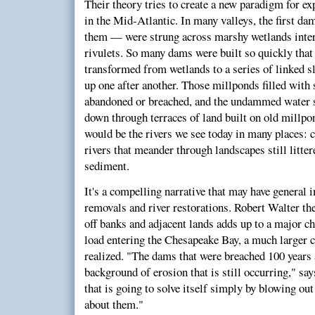
Their theory tries to create a new paradigm for e
in the Mid-Atlantic. In many valleys, the first da
them — were strung across marshy wetlands inte
rivulets. So many dams were built so quickly tha
transformed from wetlands to a series of linked s
up one after another. Those millponds filled with
abandoned or breached, and the undammed water st
down through terraces of land built on old millpo
would be the rivers we see today in many places: c
rivers that meander through landscapes still litte
sediment.
It's a compelling narrative that may have general 
removals and river restorations. Robert Walter the
off banks and adjacent lands adds up to a major c
load entering the Chesapeake Bay, a much larger 
realized. "The dams that were breached 100 years 
background of erosion that is still occurring," say
that is going to solve itself simply by blowing ou
about them."