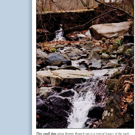
This small dam
along Bonnie Branch run is a typical legacy of the early