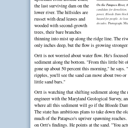
the last surviving dam on the
On the Patapsco River,
R
candidate for demolition.
lower river. The hillsides are
power, Bloede Dam blocks 
russet with dead leaves and
hazard for people. At leas
decades.
Photograph: Mi
wooded with second-growth
trees, their bare branches
thinning into mist up along the ridge line. The ri
only inches deep, but the flow is growing stronger
Ortt is not worried about water flow. He's focuse
sediment along the bottom. "From this little bit o
gone up about 50 percent this morning," he says. "
ripples, you'll see the sand can move about two or 
little sand bars."
Ortt is watching that shifting sediment along the 
engineer with the Maryland Geological Survey, and 
where all this sediment will go if the Bloede D
The state has ambitious plans to take down the ol
much of the Patapsco's upriver spawning reaches. 
on Ortt's findings. He points at the sand. "You act