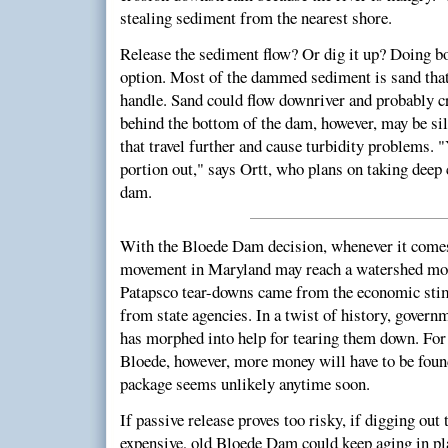
stealing sediment from the nearest shore.
Release the sediment flow? Or dig it up? Doing both
option. Most of the dammed sediment is sand that 
handle. Sand could flow downriver and probably cr
behind the bottom of the dam, however, may be silt
that travel further and cause turbidity problems. 
portion out," says Ortt, who plans on taking deep 
dam.
With the Bloede Dam decision, whenever it come
movement in Maryland may reach a watershed mom
Patapsco tear-downs came from the economic sti
from state agencies. In a twist of history, govern
has morphed into help for tearing them down. For
Bloede, however, more money will have to be fou
package seems unlikely anytime soon.
If passive release proves too risky, if digging out
expensive, old Bloede Dam could keep aging in plac