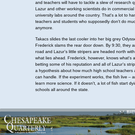
and teachers will have to tackle a slew of research q
Lazur and other working scientists do in commercial
university labs around the country. That's a lot to ha
teachers and students who supposedly don't do mu
anymore.
Takacs slides the last cooler into her big grey Odys
Frederick slams the rear door down. By 9:30, they a
road and Lazur's little stripers are headed north with
what lies ahead. Frederick, however, knows what's a
betting some of his reputation and all of Lazur's stri
a hypothesis about how much high school teachers 
can handle. If the experiment works, the fish live – 
learn more science. If it doesn't, a lot of fish start dy
schools all around the state.
MARY