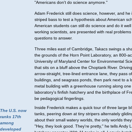
"Americans don't do science anymore."
Adam Frederick still does science, however, and he 
striped bass to test a hypothesis about American sc
American students can still do science and do it well –
working scientists, are presented with real problems
questions to answer.
Three miles east of Cambridge, Takacs swings a sha
the grounds of the Horn Point Laboratory, an 800-acr
University of Maryland Center for Environmental S
that sits on a bluff above the Choptank River. Drivi
arrow-straight, tree-lined entrance lane, they pass o
buildings, and seagrass ponds, then park next to a l
metal building with a greenhouse running along one s
laboratory's finfish hatchery and the birthplace of Fr
be pedagogical fingerlings.
Inside Frederick makes a quick tour of three large b
The U.S. now
tanks, peering down at tiny stripers alternately glidi
ranks 17th
about their small watery worlds, the only worlds the
among
"Hey, they look good. They're pretty," he tells Andy L
developed