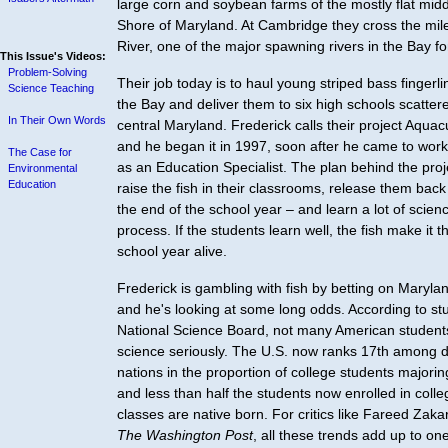
large corn and soybean farms of the mostly flat mid
Shore of Maryland. At Cambridge they cross the mi
River, one of the major spawning rivers in the Bay fo
This Issue's Videos:
Problem-Solving
Their job today is to haul young striped bass fingerl
Science Teaching
the Bay and deliver them to six high schools scatter
In Their Own Words
central Maryland. Frederick calls their project Aquacu
and he began it in 1997, soon after he came to work
The Case for
as an Education Specialist. The plan behind the proje
Environmental
Education
raise the fish in their classrooms, release them back
the end of the school year – and learn a lot of scienc
process. If the students learn well, the fish make it 
school year alive.
Frederick is gambling with fish by betting on Maryla
and he's looking at some long odds. According to st
National Science Board, not many American students
science seriously. The U.S. now ranks 17th among 
nations in the proportion of college students majorin
and less than half the students now enrolled in coll
classes are native born. For critics like Fareed Zakari
The Washington Post
, all these trends add up to one