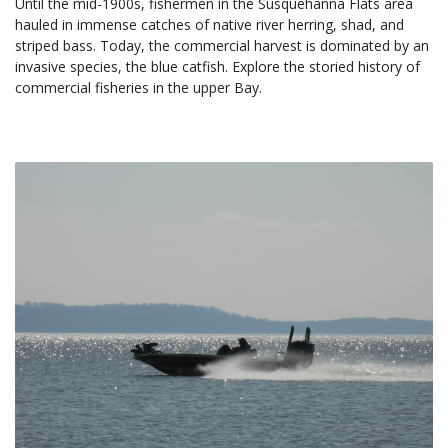
Until the mid-1900s, fishermen in the Susquehanna Flats area 
hauled in immense catches of native river herring, shad, and 
striped bass. Today, the commercial harvest is dominated by an 
invasive species, the blue catfish. Explore the storied history of 
commercial fisheries in the upper Bay.