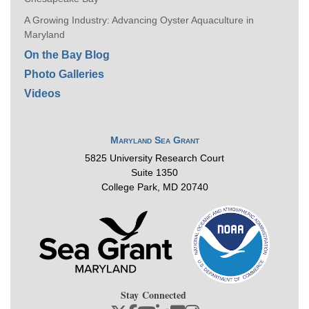
A Growing Industry: Advancing Oyster Aquaculture in
Maryland
On the Bay Blog
Photo Galleries
Videos
Maryland Sea Grant
5825 University Research Court
Suite 1350
College Park, MD 20740
Stay Connected