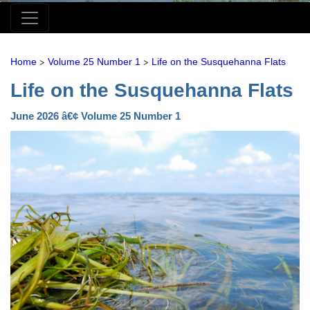
>
>
Home
Volume 25 Number 1
Life on the Susquehanna Flats
Life on the Susquehanna Flats
June 2026 â€¢ Volume 25 Number 1