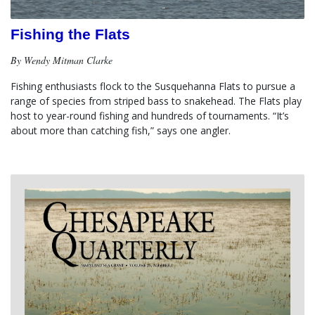
Fishing the Flats
By Wendy Mitman Clarke
Fishing enthusiasts flock to the Susquehanna Flats to pursue a 
range of species from striped bass to snakehead. The Flats play 
host to year-round fishing and hundreds of tournaments. “It’s 
about more than catching fish,” says one angler.