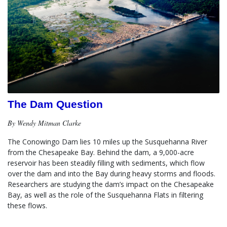
The Dam Question
By Wendy Mitman Clarke
The Conowingo Dam lies 10 miles up the Susquehanna River 
from the Chesapeake Bay. Behind the dam, a 9,000-acre 
reservoir has been steadily filling with sediments, which flow 
over the dam and into the Bay during heavy storms and floods.  
Researchers are studying the dam’s impact on the Chesapeake 
Bay, as well as the role of the Susquehanna Flats in filtering 
these flows.