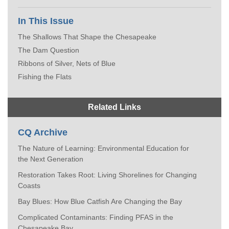
In This Issue
The Shallows That Shape the Chesapeake
The Dam Question
Ribbons of Silver, Nets of Blue
Fishing the Flats
Related Links
CQ Archive
The Nature of Learning: Environmental Education for
the Next Generation
Restoration Takes Root: Living Shorelines for Changing
Coasts
Bay Blues: How Blue Catfish Are Changing the Bay
Complicated Contaminants: Finding PFAS in the
Chesapeake Bay