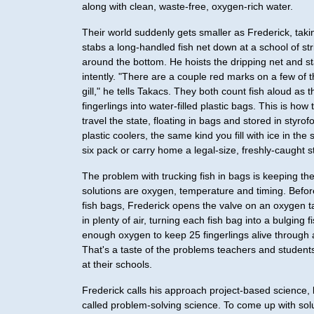
along with clean, waste-free, oxygen-rich water.
Their world suddenly gets smaller as Frederick, tak
stabs a long-handled fish net down at a school of str
around the bottom. He hoists the dripping net and sta
intently. "There are a couple red marks on a few of
gill," he tells Takacs. They both count fish aloud as
fingerlings into water-filled plastic bags. This is how t
travel the state, floating in bags and stored in styr
plastic coolers, the same kind you fill with ice in the
six pack or carry home a legal-size, freshly-caught st
The problem with trucking fish in bags is keeping th
solutions are oxygen, temperature and timing. Befor
fish bags, Frederick opens the valve on an oxygen
in plenty of air, turning each fish bag into a bulging f
enough oxygen to keep 25 fingerlings alive through 
That's a taste of the problems teachers and students
at their schools.
Frederick calls his approach project-based science, b
called problem-solving science. To come up with sol