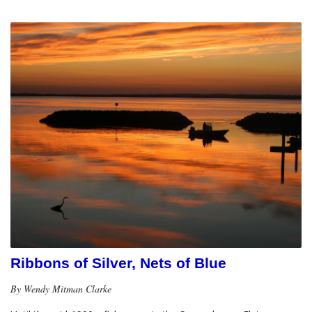
Ribbons of Silver, Nets of Blue
By Wendy Mitman Clarke