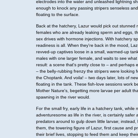
electrodes into the water and unleashed lightning s
enough to knock any passing stripers senseless an
floating to the surface.
Back at the hatchery, Lazur would pick out stunned
females who are already leaking sperm and eggs, th
sex drives with hormone injections. With hatchery s
readiness is all. When they're back in the mood, Laz
revved-up captives loose in a small, warmed-up tank
males with one larger female, and waits to see wha
result: a scene that's pretty close to – and perhaps 
– the belly-rubbing frenzy the stripers were looking f
the Choptank. And voila! – two days later, lots of new
floating in the tank. These fish-love sessions work b
Mother Nature's, begetting more larvae per adult th
spawning in the river would.
For the small fry, early life in a hatchery tank, while 
adventuresome as life in the river, is certainly safer 
predators around to gulp down little larvae; instead,
them, the towering figure of Lazur, first cause and 
their brief lives, stopping to feed them and keep thei