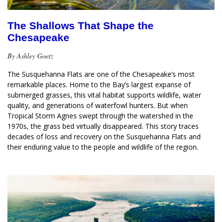
The Shallows That Shape the
Chesapeake
By Ashley Goetz
The Susquehanna Flats are one of the Chesapeake’s most 
remarkable places. Home to the Bay’s largest expanse of 
submerged grasses, this vital habitat supports wildlife, water 
quality, and generations of waterfowl hunters. But when 
Tropical Storm Agnes swept through the watershed in the 
1970s, the grass bed virtually disappeared. This story traces 
decades of loss and recovery on the Susquehanna Flats and 
their enduring value to the people and wildlife of the region.