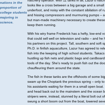
hatchery operator. With 11 tanks in all, Lazur's hat
nations in the
looks like a cross between a big garage and a small b
proportion of
underfoot, and noisy with the constant sibilation of 
college students
and hissing compressors and murmuring pumps – all
majoring in
but man-made machinery necessary to create these
science.
keep them running.
With his wiry frame Frederick has a hefty, low-end vo
that could sell well on television and radio – and he 
his partners on this project. Tall, southern and soft 
Ph.D. in finfish aquaculture, Lazur has agreed to rel
fish into the keeping of high school students. Takacs
hustling up fish nets and plastic bags and cardboard
tools of the day. She's ready to push fish out the doo
chauffeuring them around the state.
The fish in these tanks are the offshoots of some bi
swam up the Choptank the previous spring – only to
his assistants waiting for them in a small open boat
and head back out to the mainstem and the ocean b
stripers were, instead, stunned by a literal bolt out o
swung a short boom out from the boat, lowered seve