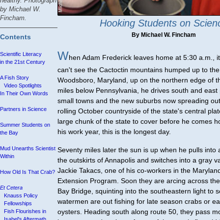
healthy. Photograph
by Michael W.
Fincham.
Hooking Students on Scien
By Michael W. Fincham
Contents
W
Scientific Literacy
hen Adam Frederick leaves home at 5:30 a.m., it
in the 21st Century
can't see the Cactoctin mountains humped up to th
A Fish Story
Woodsboro, Maryland, up on the northern edge of th
Video Spotlights
miles below Pennsylvania, he drives south and east 
In Their Own Words
small towns and the new suburbs now spreading out
Partners in Science
rolling October countryside of the state's central pla
large chunk of the state to cover before he comes h
Summer Students on
his work year, this is the longest day.
the Bay
Mud Unearths Scientist
Seventy miles later the sun is up when he pulls into
Within
the outskirts of Annapolis and switches into a gray v
Jackie Takacs, one of his co-workers in the Maryla
How Old Is That Crab?
Extension Program. Soon they are arcing across t
Et Cetera
Bay Bridge, squinting into the southeastern light to s
Knauss Policy
watermen are out fishing for late season crabs or e
Fellowships
oysters. Heading south along route 50, they pass m
Fish Flourishes in
Isabel's Aftermath