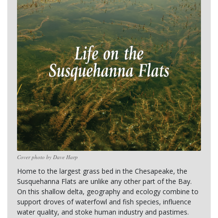
Cover photo by Dave Harp
Home to the largest grass bed in the Chesapeake, the 
Susquehanna Flats are unlike any other part of the Bay. 
On this shallow delta, geography and ecology combine to 
support droves of waterfowl and fish species, influence 
water quality, and stoke human industry and pastimes.