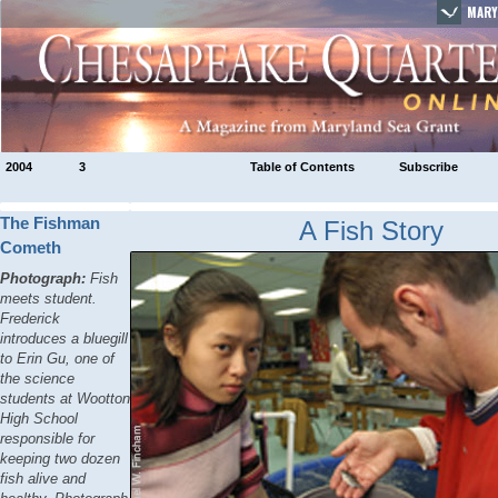
MARY
2004
3
Table of Contents
Subscribe
The Fishman
A Fish Story
Cometh
Photograph:
Fish
meets student.
Frederick
introduces a bluegill
to Erin Gu, one of
the science
students at Wootton
High School
responsible for
keeping two dozen
fish alive and