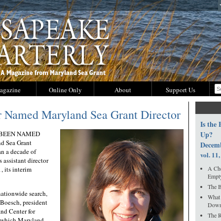
agazine
Online Only
About
Support Us
r Named Maryland Sea Grant Director
Is the
 BEEN NAMED
Up?
d Sea Grant
Decem
n a decade of
vol. 11,
s assistant director
A Che
, its interim
Empty
The B
nationwide search,
What
Boesch, president
Down
and Center for
The R
f which Maryland