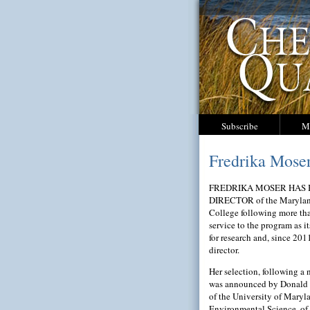
Subscribe
M
Fredrika Mose
FREDRIKA MOSER HAS
DIRECTOR of the Marylan
College following more tha
service to the program as it
for research and, since 2011
director.
Her selection, following a 
was announced by Donald 
of the University of Maryl
Environmental Science, o