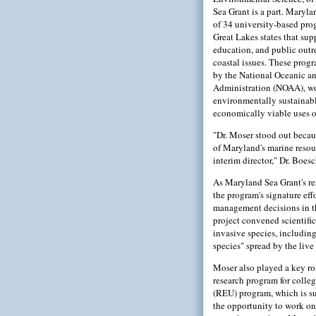
Sea Grant is a part. Maryla
of 34 university-based pro
Great Lakes states that sup
education, and public out
coastal issues. These prog
by the National Oceanic a
Administration (NOAA), w
environmentally sustainab
economically viable uses of
"Dr. Moser stood out becau
of Maryland's marine resou
interim director," Dr. Boesc
As Maryland Sea Grant's re
the program's signature eff
management decisions in t
project convened scientif
invasive species, includin
species" spread by the live 
Moser also played a key ro
research program for colle
(REU) program, which is su
the opportunity to work on