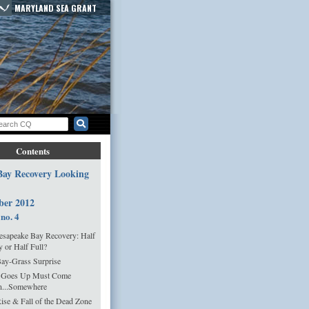
MARYLAND SEA GRANT
Contents
 Bay Recovery Looking
ber 2012
 no. 4
sapeake Bay Recovery: Half
 or Half Full?
ay-Grass Surprise
 Goes Up Must Come
...Somewhere
ise & Fall of the Dead Zone