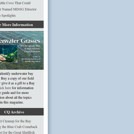
ittle Cove That Could
r Named MDSG Director
 Spotlights
r More Information
identify underwater bay
 Buy a copy of our field
 give it as a gift to a Bay
ick here
for information
e guide and for more
ion about all the topics
in this magazine.
CQ Archive
 Cleanup for the Bay
g the Blue Crab Comeback
st for the Great Shellfish