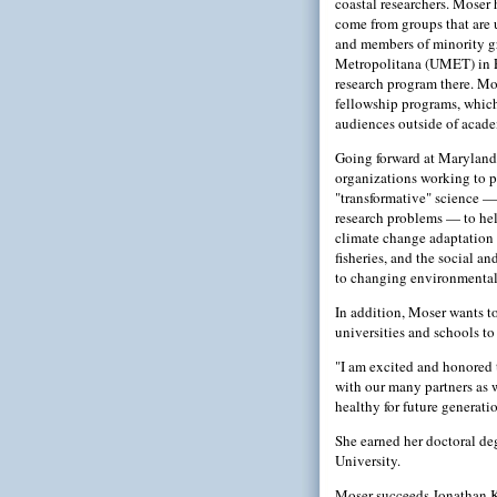
coastal researchers. Moser
come from groups that are
and members of minority gr
Metropolitana (UMET) in P
research program there. Mo
fellowship programs, which 
audiences outside of acade
Going forward at Maryland 
organizations working to p
"transformative" science —
research problems — to hel
climate change adaptation a
fisheries, and the social 
to changing environmental
In addition, Moser wants t
universities and schools t
"I am excited and honored t
with our many partners as 
healthy for future generatio
She earned her doctoral deg
University.
Moser succeeds Jonathan Kr