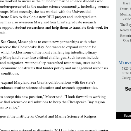
 has worked to increase the number of marine science students who
Bay?
 underrepresented in the marine science community, including women
Dams, 
oups. Most recently, she has worked with the Universidad
Menha
uerto Rico to develop a new REU project and undergraduate
Fishe
ser has also overseen Maryland Sea Grant's graduate research
The Bay
support student researchers and help them to translate their work for
Ready f
mia.
Restori
One R
Sea Grant, Moser plans to create new partnerships with other
reserve the Chesapeake Bay. She wants to expand support for
 which tackles some of the most challenging interdisciplinary
p Maryland better face critical challenges. Such issues include
Maryl
nd mitigation, water quality, watershed restoration, sustainable
and economic constraints that hinder policy and management responses
5825 U
 conditions.
Suite 
Colle
o expand Maryland Sea Grant's collaborations with the state's
o enhance marine science education and research opportunities.
o accept this new position," Moser said. "I look forward to working
we find science-based solutions to keep the Chesapeake Bay region
ns to enjoy."
Supp
ree at the Institute for Coastal and Marine Science at Rutgers
amer, who resigned as director in 2011 to join a new research center