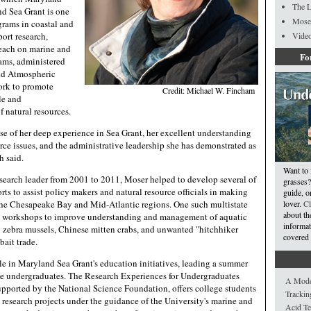
The L
nd Sea Grant is one
Mose
grams in coastal and
port research,
Video
reach on marine and
Fo
rams, administered
nd Atmospheric
ork to promote
Credit: Michael W. Fincham
le and
 natural resources.
se of her deep experience in Sea Grant, her excellent understanding
rce issues, and the administrative leadership she has demonstrated as
h said.
Want to 
search leader from 2001 to 2011, Moser helped to develop several of
grasses?
orts to assist policy makers and natural resource officials in making
guide, or
he Chesapeake Bay and Mid-Atlantic regions. One such multistate
lover.
Cl
about th
ic workshops to improve understanding and management of aquatic
informat
g zebra mussels, Chinese mitten crabs, and unwanted "hitchhiker
covered 
bait trade.
le in Maryland Sea Grant's education initiatives, leading a summer
ge undergraduates. The Research Experiences for Undergraduates
A Model
pported by the National Science Foundation, offers college students
Trackin
 research projects under the guidance of the University's marine and
Acid Te