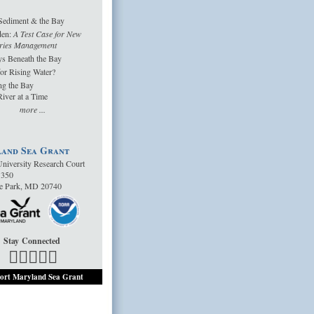
Sediment & the Bay
den:
A Test Case for New
ries Management
s Beneath the Bay
or Rising Water?
ng the Bay
iver at a Time
more ...
and Sea Grant
niversity Research Court
1350
ge Park, MD 20740
Stay Connected
ort Maryland Sea Grant