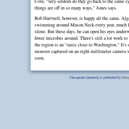
Cove, "very seldom do they go back to the same 
things are off in so many ways," Jones says.
Rob Hartwell, however, is happy all the same. Alga
swimming around Mason Neck every year, much li
slime. But these days, he can open his eyes under
fewer microbes around. There's still a lot work to 
the region is an "oasis close to Washington." It's
monster captured on an eight-millimeter camera w
soon.
Chesapeake Quarterly is published by
Mary