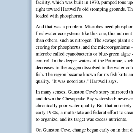
facility, which was built in 1970, pumped tons up
right toward Hartwell's old stomping grounds. Tha
loaded with phosphorus.
And that was a problem. Microbes need phosphorus
freshwater ecosystems like this one, this nutrient 
than others, such as nitrogen. The sewage plant's 
craving for phosphorus, and the microorganisms —
microbe called cyanobacteria or blue-green algae
control. In the deeper waters of the Potomac, suc
decreases in the oxygen dissolved in the water co
fish. The region became known for its fish kills a
quality. "It was notorious," Hartwell says.
In many senses, Gunston Cove's story mirrored the
and down the Chesapeake Bay watershed: never-e
chronically poor water quality. But that notoriety
early 1980s, a multistate and federal effort to cl
to organize, and its target was excess nutrients.
On Gunston Cove, change began early on in that dr