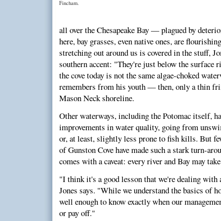
Fincham.
all over the Chesapeake Bay — plagued by deterior
here, bay grasses, even native ones, are flourishi
stretching out around us is covered in the stuff, Jo
southern accent: "They're just below the surface r
the cove today is not the same algae-choked wate
remembers from his youth — then, only a thin fri
Mason Neck shoreline.
Other waterways, including the Potomac itself, h
improvements in water quality, going from un
or, at least, slightly less prone to fish kills. But 
of Gunston Cove have made such a stark turn-around
comes with a caveat: every river and Bay may take 
"I think it's a good lesson that we're dealing wit
Jones says. "While we understand the basics of ho
well enough to know exactly when our management 
or pay off."