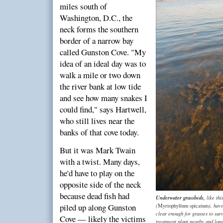
miles south of
Washington, D.C., the
neck forms the southern
border of a narrow bay
called Gunston Cove. "My
idea of an ideal day was to
walk a mile or two down
the river bank at low tide
and see how many snakes I
could find," says Hartwell,
who still lives near the
banks of that cove today.
But it was Mark Twain
with a twist. Many days,
he'd have to play on the
opposite side of the neck
because dead fish had
Underwater grassbeds,
like thi
piled up along Gunston
(
), hav
Myriophyllum spicatum
clear enough for grasses to surv
Cove — likely the victims
treatment plant nearby and long