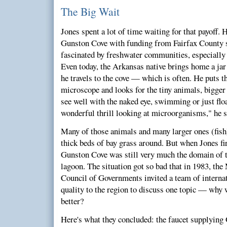
The Big Wait
Jones spent a lot of time waiting for that payoff. 
Gunston Cove with funding from Fairfax County s
fascinated by freshwater communities, especiall
Even today, the Arkansas native brings home a jar
he travels to the cove — which is often. He puts 
microscope and looks for the tiny animals, bigger 
see well with the naked eye, swimming or just floa
wonderful thrill looking at microorganisms," he s
Many of those animals and many larger ones (fish
thick beds of bay grass around. But when Jones fir
Gunston Cove was still very much the domain of t
lagoon. The situation got so bad that in 1983, th
Council of Governments invited a team of internat
quality to the region to discuss one topic — why w
better?
Here's what they concluded: the faucet supplying