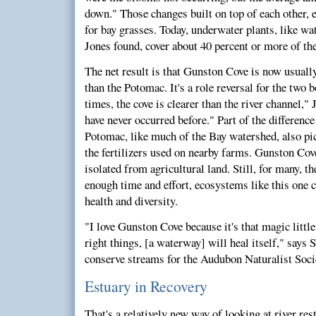
down." Those changes built on top of each other, 
for bay grasses. Today, underwater plants, like wat
Jones found, cover about 40 percent or more of th
The net result is that Gunston Cove is now usually
than the Potomac. It's a role reversal for the two 
times, the cove is clearer than the river channel,"
have never occurred before." Part of the difference 
Potomac, like much of the Bay watershed, also pic
the fertilizers used on nearby farms. Gunston Cove
isolated from agricultural land. Still, for many, th
enough time and effort, ecosystems like this one c
health and diversity.
"I love Gunston Cove because it's that magic little
right things, [a waterway] will heal itself," says
conserve streams for the Audubon Naturalist Soci
Estuary in Recovery
That's a relatively new way of looking at river rest