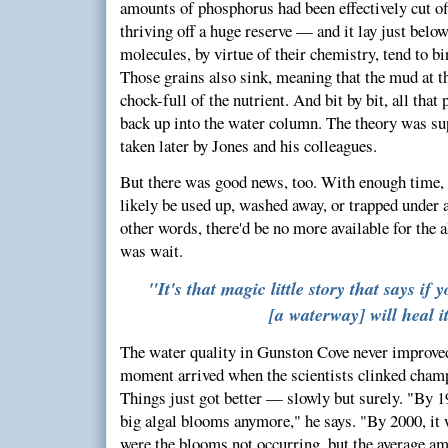
amounts of phosphorus had been effectively cut off
thriving off a huge reserve — and it lay just belo
molecules, by virtue of their chemistry, tend to bin
Those grains also sink, meaning that the mud at t
chock-full of the nutrient. And bit by bit, all tha
back up into the water column. The theory was su
taken later by Jones and his colleagues.
But there was good news, too. With enough time, 
likely be used up, washed away, or trapped under a
other words, there'd be no more available for the 
was wait.
"It's that magic little story that says if 
[a waterway] will heal it
The water quality in Gunston Cove never improved
moment arrived when the scientists clinked champ
Things just got better — slowly but surely. "By 1
big algal blooms anymore," he says. "By 2000, it 
were the blooms not occurring, but the average a