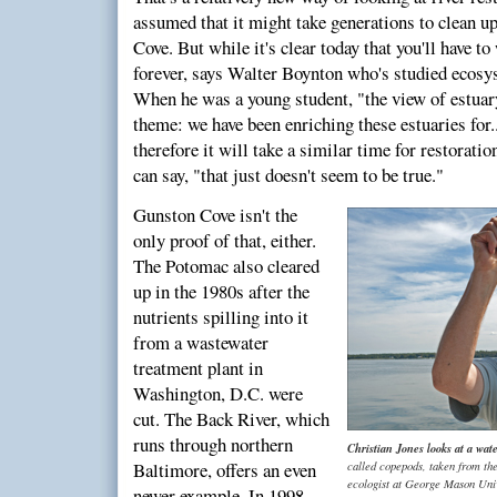
assumed that it might take generations to clean 
Cove. But while it's clear today that you'll have to
forever, says Walter Boynton who's studied ecosys
When he was a young student, "the view of estuar
theme: we have been enriching these estuaries for.
therefore it will take a similar time for restorati
can say, "that just doesn't seem to be true."
Gunston Cove isn't the
only proof of that, either.
The Potomac also cleared
up in the 1980s after the
nutrients spilling into it
from a wastewater
treatment plant in
Washington, D.C. were
cut. The Back River, which
runs through northern
Christian Jones looks at a wat
called copepods, taken from th
Baltimore, offers an even
ecologist at George Mason Univ
newer example. In 1998,