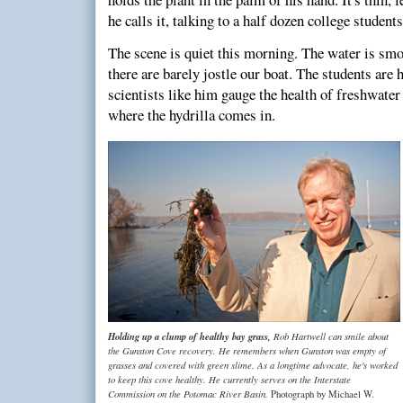
he calls it, talking to a half dozen college stude
The scene is quiet this morning. The water is sm
there are barely jostle our boat. The students are
scientists like him gauge the health of freshwater
where the hydrilla comes in.
Holding up a clump of healthy bay grass,
Rob Hartwell can smile about
the Gunston Cove recovery. He remembers when Gunston was empty of
grasses and covered with green slime. As a longtime advocate, he's worked
to keep this cove healthy. He currently serves on the Interstate
Commission on the Potomac River Basin.
Photograph by Michael W.