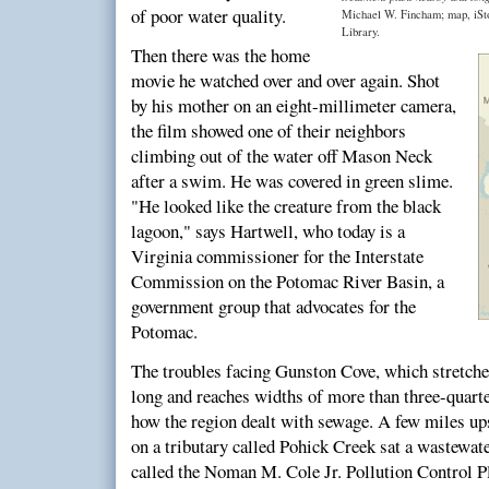
of poor water quality.
Michael W. Fincham; map, iSt
Library.
Then there was the home
movie he watched over and over again. Shot
by his mother on an eight-millimeter camera,
the film showed one of their neighbors
climbing out of the water off Mason Neck
after a swim. He was covered in green slime.
"He looked like the creature from the black
lagoon," says Hartwell, who today is a
Virginia commissioner for the Interstate
Commission on the Potomac River Basin, a
government group that advocates for the
Potomac.
The troubles facing Gunston Cove, which stretche
long and reaches widths of more than three-quart
how the region dealt with sewage. A few miles up
on a tributary called Pohick Creek sat a wastewa
called the Noman M. Cole Jr. Pollution Control Pl