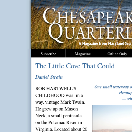
Subscribe
Magazine
Online Only
The Little Cove That Could
Daniel Strain
One small waterway o
ROB HARTWELL'S
cleanup
CHILDHOOD was, in a
— wit
way, vintage Mark Twain.
He grew up on Mason
Neck, a small peninsula
on the Potomac River in
Virginia. Located about 20