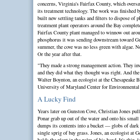
concerns, Virginia's Fairfax County, which oversa
its treatment technology. The work was finished b
built new settling tanks and filters to dispose of
treatment plant operators around the Bay complet
Fairfax County plant managed to winnow out arou
phosphorus it was sending downstream toward Gun
summer, the cove was no less green with algae. No
Or the year after that.
"They made a strong management action. They inve
and they did what they thought was right. And the
Walter Boynton, an ecologist at the Chesapeake B
University of Maryland Center for Environmental 
A Lucky Find
Years later on Gunston Cove, Christian Jones pulls
Ponar grab up out of the water and onto his small 
dumps its contents into a bucket — globs of dark 
single sprig of bay grass. Jones, an ecologist at
holds the plant in the palm of his hand. It's thin, l