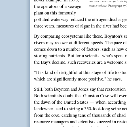
and uses a microscope to photog
the operators of a sewage
team’s website.
Photograph by 
plant on this famously
polluted waterway reduced the nitrogen discharged
three years, measures of algae in the river had bee
By comparing ecosystems like these, Boynton's se
rivers may recover at different speeds. The pace of
comes down to a number of factors, such as how ef
storing nutrients. But for a scientist who's spent
the Bay's decline, such recoveries are a welcome s
"It is kind of delightful at this stage of life to st
which are significantly more positive," he says.
Still, both Boynton and Jones say that restoration 
Both scientists doubt that Gunston Cove will ever
the dawn of the United States — when, according t
landowner used to string a 350-foot-long seine ne
from the cove, catching tens of thousands of shad
resource managers and scientists succeed in rest