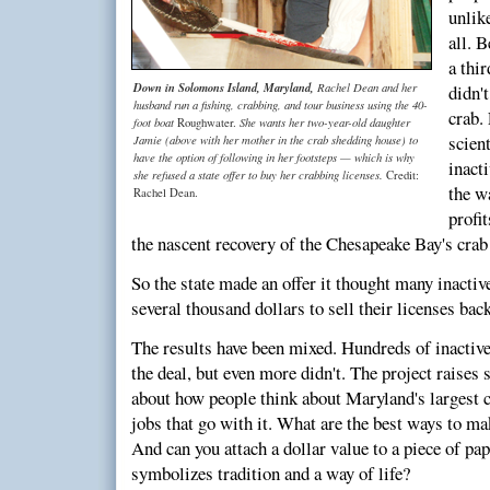
unlik
all. 
a thir
Down in Solomons Island, Maryland,
Rachel Dean and her
didn't
husband run a fishing, crabbing, and tour business using the 40-
crab.
foot boat
She wants her two-year-old daughter
Roughwater.
scient
Jamie (above with her mother in the crab shedding house) to
have the option of following in her footsteps — which is why
inact
she refused a state offer to buy her crabbing licenses.
Credit:
the w
Rachel Dean.
profit
the nascent recovery of the Chesapeake Bay's crab
So the state made an offer it thought many inactiv
several thousand dollars to sell their licenses back
The results have been mixed. Hundreds of inactive
the deal, but even more didn't. The project raise
about how people think about Maryland's largest 
jobs that go with it. What are the best ways to ma
And can you attach a dollar value to a piece of pap
symbolizes tradition and a way of life?