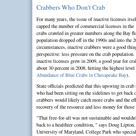
Crabbers Who Don't Crab
For many years, the issue of inactive licenses itse
capped the number of commercial licenses in the 
crabs crawled in greater numbers along the Bay flo
population dropped off in the 1990s and into the 
circumstances, inactive crabbers were a good thing,
perspective: less pressure on the crab population.
inactive licenses grew in 2009, a good year for cr
about 30 percent in 2008, hitting the highest leve
Abundance of Blue Crabs in Chesapeake Bay
).
State officials predicted that this upswing in crab
who had been sitting on the sidelines to get back 
crabbers would likely catch more crabs and the ef
recovery of the resource and less money for those
"That free-for-all was not sustainable and wouldn't
back to a healthier condition, " says Doug Lipton,
University of Maryland, College Park who specializ