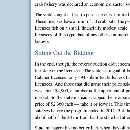
crab fishery was declared an economic disaster zo
The state sought at first to purchase only Limited
These licenses have a limit of 50 crab pots; the p
licenses fish on a small, financially modest scale
licensees of this type than of any other commerci
below).
Sitting Out the Bidding
In the end, though, the reverse auction didn't seem 
the state or the licensees. The state set a goal of
Catcher licenses; only 494 submitted bids, less tha
licensees. And those that did name their price ask
was about $4,900, a number at the upper end of pr
market. So the state instead scrapped the reverse a
price of $2,360 each — take it or leave it. This tim
said yes before the program ended in 2011. But tha
about half of the $3 million that the state had all
State managers had no better luck when they offe