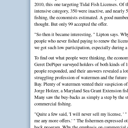
2010, this one targeting Tidal Fish Licenses. Of t
intensive category, 350 were inactive, and nearly 
fishing, the economists estimated. A good number 
thought. But only 99 accepted the offer.
"So then it became interesting, " Lipton says. W
people who never fished paying to renew the licen
we got such low participation, especially during a
To find out what people were thinking, the econom
Geret DePiper surveyed holders of both kinds of 
people responded, and their answers revealed a lo
struggling profession of watermen and the future o
Bay. Plenty of watermen vented their suspicion of
Jorge Holzer, a Maryland Sea Grant Extension fis
Many saw the buy-backs as simply a step by the s
commercial fishing.
"Quite a few said, 'I will never sell my license, ' 
me any more offers.' " The fishermen expressed ot
back program. Why the emphasis on commercial c