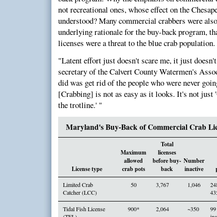
not recreational ones, whose effect on the Chesap
understood? Many commercial crabbers were also 
underlying rationale for the buy-back program, that
licenses were a threat to the blue crab population.
"Latent effort just doesn't scare me, it just doesn
secretary of the Calvert County Watermen's Assoc
did was get rid of the people who were never going 
[Crabbing] is not as easy as it looks. It's not just 
the trotline.' "
Maryland's Buy-Back of Commercial Crab Lic
Total
Maximum
licenses
allowed
before buy-
Number
License type
crab pots
back
inactive
Limited Crab
50
3,767
1,046
24
Catcher (LCC)
43
Tidal Fish License
900*
2,064
~350
99
(TFL)
ina