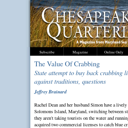
Subscribe
Magazine
Online Only
The Value Of Crabbing
State attempt to buy back crabbing l
against traditions, questions
Jeffrey Brainard
Rachel Dean and her husband Simon have a lively 
Solomons Island, Maryland, switching between st
they aren't taking tourists on the water and runn
acquired two commercial licenses to catch blue cr