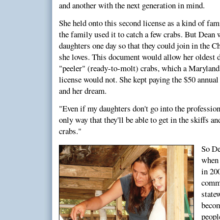
and another with the next generation in mind.
She held onto this second license as a kind of f
the family used it to catch a few crabs. But Dean w
daughters one day so that they could join in the C
she loves. This document would allow her oldest d
"peeler" (ready-to-molt) crabs, which a Maryland
license would not. She kept paying the $50 annual
and her dream.
"Even if my daughters don't go into the profession,
only way that they'll be able to get in the skiffs 
crabs."
So De
when 
in 20
comme
state
becom
peopl