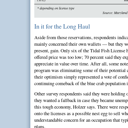
* depending on license type
Source: Maryland 
In it for the Long Haul
Aside from those reservations, respondents indica
mainly concerned their own wallets — but they we
present, gain. Only six of the Tidal Fish License h
offered price was too low; 70 percent said they ex
appreciate in value over time. After all, some note
program was eliminating some of their potential 
their optimism simply represented a vote of confid
continuing comeback of the blue crab population 
Other survey respondents said they were holding o
they wanted a fallback in case they became unemp
this tough economy, Holzer says. There were res
onto the licenses as a possible nest egg to sell wh
understandable concern for an occupation that typi
plans.