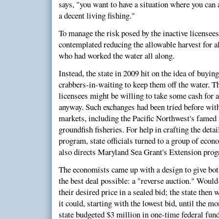
says, "you want to have a situation where you can 
a decent living fishing."
To manage the risk posed by the inactive licensee
contemplated reducing the allowable harvest for al
who had worked the water all along.
Instead, the state in 2009 hit on the idea of buyin
crabbers-in-waiting to keep them off the water. Th
licensees might be willing to take some cash for a
anyway. Such exchanges had been tried before wit
markets, including the Pacific Northwest's fame
groundfish fisheries. For help in crafting the deta
program, state officials turned to a group of econ
also directs Maryland Sea Grant's Extension pro
The economists came up with a design to give bot
the best deal possible: a "reverse auction." Woul
their desired price in a sealed bid; the state then
it could, starting with the lowest bid, until the mo
state budgeted $3 million in one-time federal fund