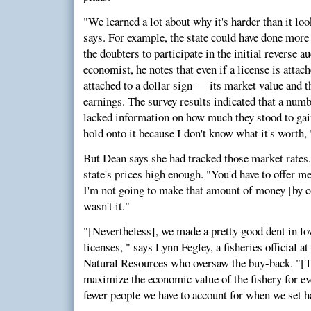
"We learned a lot about why it's harder than it loo
says. For example, the state could have done more
the doubters to participate in the initial reverse a
economist, he notes that even if a license is attach
attached to a dollar sign — its market value and t
earnings. The survey results indicated that a numb
lacked information on how much they stood to gain
hold onto it because I don't know what it's worth, 
But Dean says she had tracked those market rates. 
state's prices high enough. "You'd have to offer me
I'm not going to make that amount of money [by co
wasn't it."
"[Nevertheless], we made a pretty good dent in l
licenses, " says Lynn Fegley, a fisheries official
Natural Resources who oversaw the buy-back. "[T
maximize the economic value of the fishery for ev
fewer people we have to account for when we set h