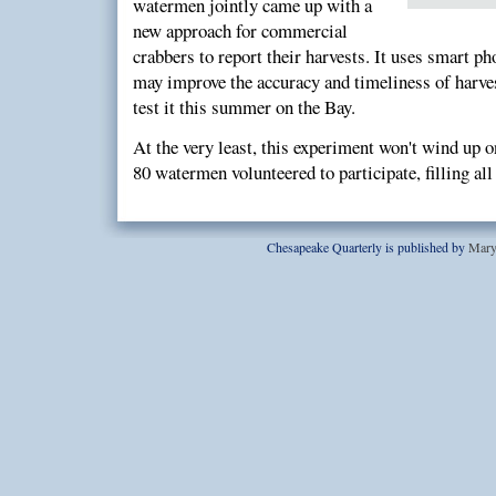
watermen jointly came up with a
new approach for commercial
crabbers to report their harvests. It uses smart ph
may improve the accuracy and timeliness of harves
test it this summer on the Bay.
At the very least, this experiment won't wind up o
80 watermen volunteered to participate, filling all 
Chesapeake Quarterly is published by
Mary