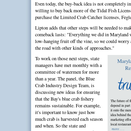
Even today, the buy-back idea is not completely i
willing to buy back more of the Tidal Fish License
purchase the Limited Crab Catcher licenses, Fegle
Lipton adds that other steps will be needed to mak
comeback lasts: "Everything we did in Maryland w
low-hanging fruit off the vine, so we could worry
the road with other kinds of approaches."
To work on those next steps, state
Maryl
managers have met monthly with a
Re
committee of watermen for more
than a year. The panel, the Blue
Crab Industry Design Team, is
discussing new ideas for ensuring
that the Bay's blue crab fishery
The future of 
remains sustainable. For example,
depend in part
it onto the men
it's important to know just how
idea behind th
much crab is harvested each season
marketing effor
local restauran
and when. So the state and
more . . .