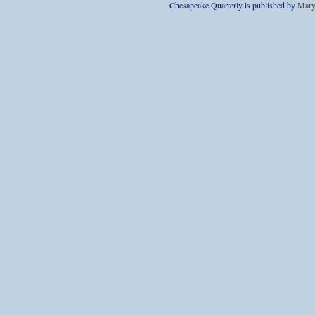
Chesapeake Quarterly is published by
Mary