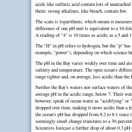
acids like sulfuric acid contain lots of unattached
them; strong alkalines, like bleach, contain few.
The scale is logarithmic, which means it measures
difference of one pH unit is equivalent to a 10-fol
A reading of "4" is 10 times as acidic as a 5 and 1
The "H" in pH refers to hydrogen, but the "p" has
example, "power"), depending on which science hi
The pH in the Bay varies widely over time and alon
salinity and temperature. The open ocean's differ
range tighter and, on average, less acidic than the 
Neither the Bay's waters nor surface waters of the
average pH in the acidic range, below 7. Their wate
however, speak of ocean water as "acidifying" or "
dropped over time, making it more acidic than a f
the ocean's pH has dropped from 8.2 to 8.1 since t
seemingly small change translates to a 30-percent i
Scientists forecast a further drop of about 0.3 pH 