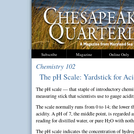
Subscribe
Magazine
Online Only
Chemistry 102
The pH Scale: Yardstick for Aci
The pH scale — that staple of introductory chemi
measuring stick that scientists use to gauge acidi
The scale normally runs from 0 to 14; the lower t
acidity. A pH of 7, the middle point, is regarded a
reading for distilled water, or pure H
O with nothi
2
The pH scale indicates the concentration of hydrog