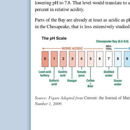
lowering pH to 7.8. That level would translate to a
percent in relative acidity.
Parts of the Bay are already at least as acidic as 
in the Chesapeake, that is less extensively studied
Source: Figure Adapted from
Current: the Journal of Mar
Number 1, 2009.