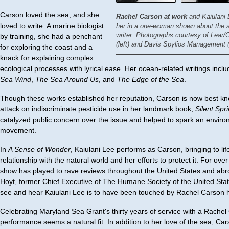
Carson loved the sea, and she
Rachel Carson at work
and Kaiulani 
loved to write. A marine biologist
her in a one-woman shown about the s
writer.
Photographs courtesy of Lear/C
by training, she had a penchant
(left) and Davis Spylios Management (r
for exploring the coast and a
knack for explaining complex
ecological processes with lyrical ease. Her ocean-related writings incl
Sea Wind
,
The Sea Around Us
, and
The Edge of the Sea
.
Though these works established her reputation, Carson is now best kn
attack on indiscriminate pesticide use in her landmark book,
Silent Spr
catalyzed public concern over the issue and helped to spark an enviro
movement.
In
A Sense of Wonder
, Kaiulani Lee performs as Carson, bringing to life
relationship with the natural world and her efforts to protect it. For ove
show has played to rave reviews throughout the United States and abr
Hoyt, former Chief Executive of The Humane Society of the United Stat
see and hear Kaiulani Lee is to have been touched by Rachel Carson h
Celebrating Maryland Sea Grant's thirty years of service with a Rache
performance seems a natural fit. In addition to her love of the sea, Ca