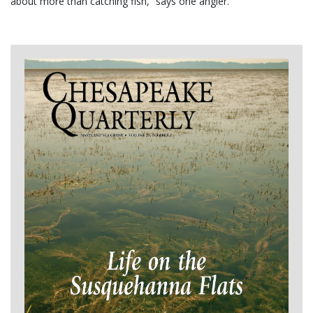
about more than catching fish,” says one angler.