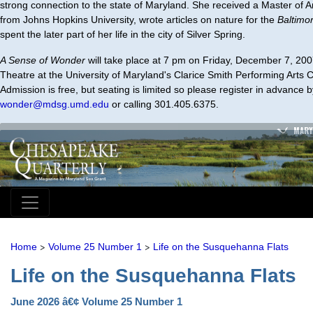
strong connection to the state of Maryland. She received a Master of Ar
from Johns Hopkins University, wrote articles on nature for the
Baltimo
spent the later part of her life in the city of Silver Spring.
A Sense of Wonder
will take place at 7 pm on Friday, December 7, 200
Theatre at the University of Maryland's Clarice Smith Performing Arts C
Admission is free, but seating is limited so please register in advance 
wonder@mdsg.umd.edu
or calling 301.405.6375.
MARY
>
>
Home
Volume 25 Number 1
Life on the Susquehanna Flats
Life on the Susquehanna Flats
June 2026 â€¢ Volume 25 Number 1