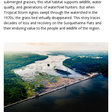
submerged grasses, this vital habitat supports wildlife, water 
quality, and generations of waterfowl hunters. But when 
Tropical Storm Agnes swept through the watershed in the 
1970s, the grass bed virtually disappeared. This story traces 
decades of loss and recovery on the Susquehanna Flats and 
their enduring value to the people and wildlife of the region.