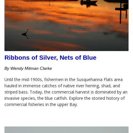
Ribbons of Silver, Nets of Blue
By Wendy Mitman Clarke
Until the mid-1900s, fishermen in the Susquehanna Flats area 
hauled in immense catches of native river herring, shad, and 
striped bass. Today, the commercial harvest is dominated by an 
invasive species, the blue catfish. Explore the storied history of 
commercial fisheries in the upper Bay.