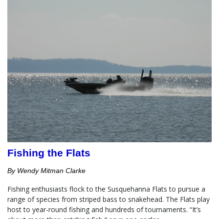
Fishing the Flats
By Wendy Mitman Clarke
Fishing enthusiasts flock to the Susquehanna Flats to pursue a 
range of species from striped bass to snakehead. The Flats play 
host to year-round fishing and hundreds of tournaments. “It’s 