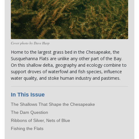
Cover photo by Dave Harp
Home to the largest grass bed in the Chesapeake, the 
Susquehanna Flats are unlike any other part of the Bay. 
On this shallow delta, geography and ecology combine to 
support droves of waterfowl and fish species, influence 
water quality, and stoke human industry and pastimes.
In This Issue
The Shallows That Shape the Chesapeake
The Dam Question
Ribbons of Silver, Nets of Blue
Fishing the Flats