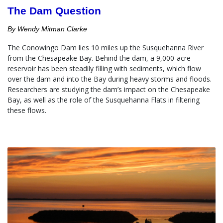
The Dam Question
By Wendy Mitman Clarke
The Conowingo Dam lies 10 miles up the Susquehanna River 
from the Chesapeake Bay. Behind the dam, a 9,000-acre 
reservoir has been steadily filling with sediments, which flow 
over the dam and into the Bay during heavy storms and floods.  
Researchers are studying the dam’s impact on the Chesapeake 
Bay, as well as the role of the Susquehanna Flats in filtering 
these flows.