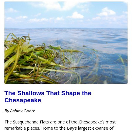
The Shallows That Shape the
Chesapeake
By Ashley Goetz
The Susquehanna Flats are one of the Chesapeake’s most 
remarkable places. Home to the Bay’s largest expanse of 