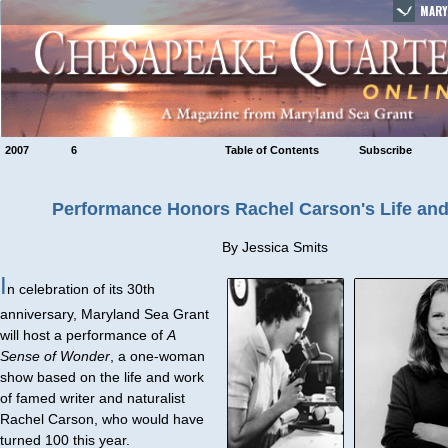
MARY
2007
6
Table of Contents
Subscribe
Performance Honors Rachel Carson's Life an
By Jessica Smits
I
n celebration of its 30th
anniversary, Maryland Sea Grant
will host a performance of
A
Sense of Wonder
, a one-woman
show based on the life and work
of famed writer and naturalist
Rachel Carson, who would have
turned 100 this year.