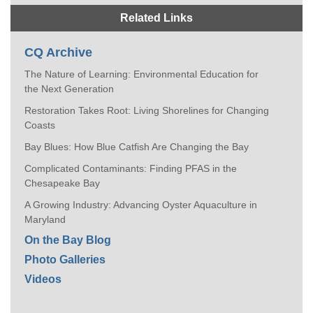
Related Links
CQ Archive
The Nature of Learning: Environmental Education for
the Next Generation
Restoration Takes Root: Living Shorelines for Changing
Coasts
Bay Blues: How Blue Catfish Are Changing the Bay
Complicated Contaminants: Finding PFAS in the
Chesapeake Bay
A Growing Industry: Advancing Oyster Aquaculture in
Maryland
On the Bay Blog
Photo Galleries
Videos