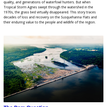
quality, and generations of waterfowl hunters. But when 
Tropical Storm Agnes swept through the watershed in the 
1970s, the grass bed virtually disappeared. This story traces 
decades of loss and recovery on the Susquehanna Flats and 
their enduring value to the people and wildlife of the region.