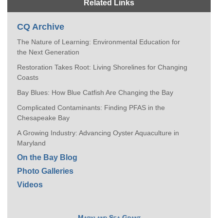
Related Links
CQ Archive
The Nature of Learning: Environmental Education for
the Next Generation
Restoration Takes Root: Living Shorelines for Changing
Coasts
Bay Blues: How Blue Catfish Are Changing the Bay
Complicated Contaminants: Finding PFAS in the
Chesapeake Bay
A Growing Industry: Advancing Oyster Aquaculture in
Maryland
On the Bay Blog
Photo Galleries
Videos
Maryland Sea Grant