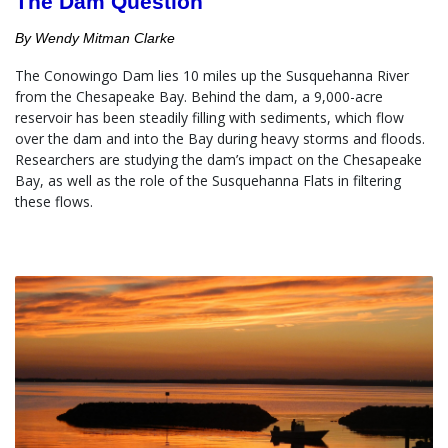
The Dam Question
By Wendy Mitman Clarke
The Conowingo Dam lies 10 miles up the Susquehanna River 
from the Chesapeake Bay. Behind the dam, a 9,000-acre 
reservoir has been steadily filling with sediments, which flow 
over the dam and into the Bay during heavy storms and floods.  
Researchers are studying the dam’s impact on the Chesapeake 
Bay, as well as the role of the Susquehanna Flats in filtering 
these flows.