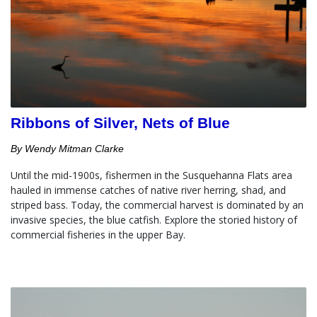
Ribbons of Silver, Nets of Blue
By Wendy Mitman Clarke
Until the mid-1900s, fishermen in the Susquehanna Flats area 
hauled in immense catches of native river herring, shad, and 
striped bass. Today, the commercial harvest is dominated by an 
invasive species, the blue catfish. Explore the storied history of 
commercial fisheries in the upper Bay.