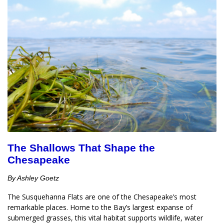
The Shallows That Shape the
Chesapeake
By Ashley Goetz
The Susquehanna Flats are one of the Chesapeake’s most 
remarkable places. Home to the Bay’s largest expanse of 
submerged grasses, this vital habitat supports wildlife, water 