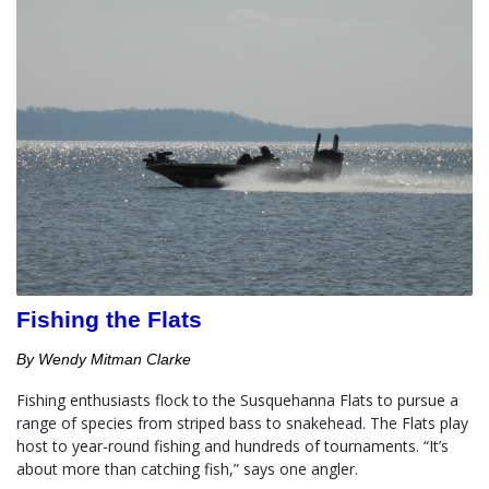
Fishing the Flats
By Wendy Mitman Clarke
Fishing enthusiasts flock to the Susquehanna Flats to pursue a 
range of species from striped bass to snakehead. The Flats play 
host to year-round fishing and hundreds of tournaments. “It’s 
about more than catching fish,” says one angler.