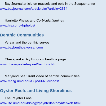
Bay Journal article on mussels and eels in the Susquehanna
www.bayjournal.com/article.cfm?article=2854
Harriette Phelps and
Corbicula fluminea
www.his.com/~hphelps/
Benthic Communities
Versar and the benthic survey
www.baybenthos.versar.com
Chesapeake Bay Program benthos page
www.chesapeakebay.net/benthos.htm
Maryland Sea Grant video of benthic communities
www.mdsg.umd.edu/CQ/V06N2/videos/
Oyster Reefs and Living Shorelines
The Paynter Labs
www.life.umd.edu/biology/paynterlab/paynterweb.html