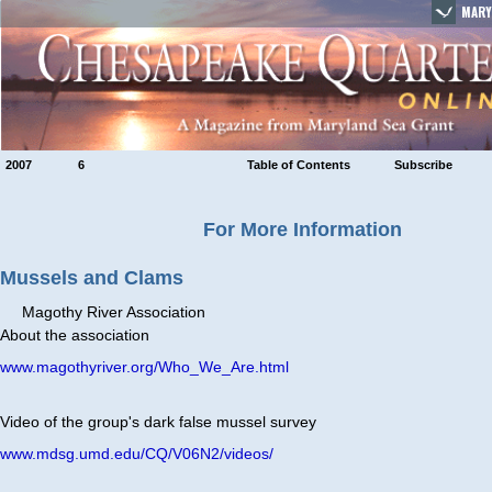
MARY
2007
6
Table of Contents
Subscribe
For More Information
Mussels and Clams
Magothy River Association
About the association
www.magothyriver.org/Who_We_Are.html
Video of the group's dark false mussel survey
www.mdsg.umd.edu/CQ/V06N2/videos/