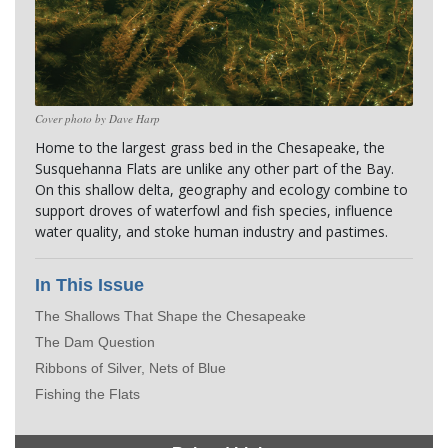
Cover photo by Dave Harp
Home to the largest grass bed in the Chesapeake, the 
Susquehanna Flats are unlike any other part of the Bay. 
On this shallow delta, geography and ecology combine to 
support droves of waterfowl and fish species, influence 
water quality, and stoke human industry and pastimes.
In This Issue
The Shallows That Shape the Chesapeake
The Dam Question
Ribbons of Silver, Nets of Blue
Fishing the Flats