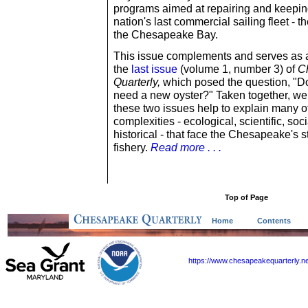
programs aimed at repairing and keeping
nation's last commercial sailing fleet - t
the Chesapeake Bay.
This issue complements and serves as 
the
last issue
(volume 1, number 3) of
C
Quarterly,
which posed the question, "D
need a new oyster?" Taken together, we
these two issues help to explain many o
complexities - ecological, scientific, soc
historical - that face the Chesapeake's s
fishery.
Read more . . .
Top of Page
Home
Contents
https://www.chesapeakequarterly.n