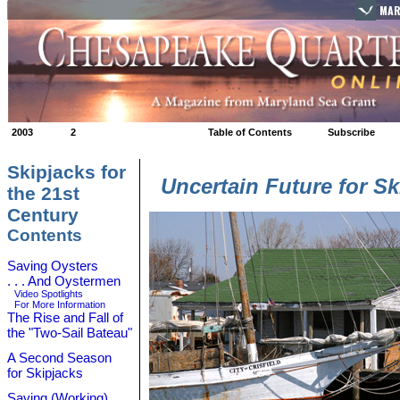
MAR
2003
2
Table of Contents
Subscribe
Skipjacks for
Uncertain Future for S
the 21st
Century
Contents
Saving Oysters
. . . And Oystermen
Video Spotlights
For More Information
The Rise and Fall of
the "Two-Sail Bateau"
A Second Season
for Skipjacks
Saving (Working)