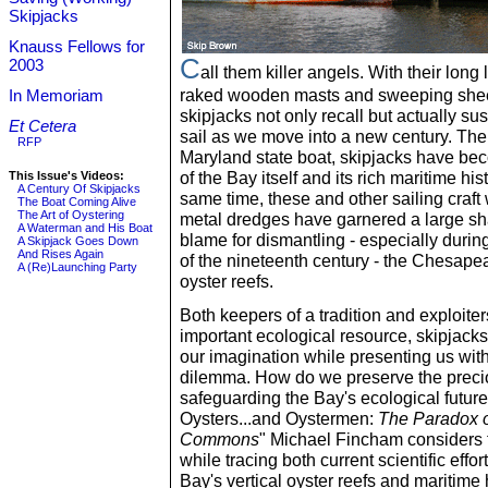
Skipjacks
Knauss Fellows for
C
2003
all them killer angels. With their long 
raked wooden masts and sweeping shee
In Memoriam
skipjacks not only recall but actually sus
Et Cetera
sail as we move into a new century. The 
RFP
Maryland state boat, skipjacks have b
of the Bay itself and its rich maritime hist
This Issue's Videos:
A Century Of Skipjacks
same time, these and other sailing craft 
The Boat Coming Alive
The Art of Oystering
metal dredges have garnered a large sha
A Waterman and His Boat
blame for dismantling - especially during 
A Skipjack Goes Down
And Rises Again
of the nineteenth century - the Chesapea
A (Re)Launching Party
oyster reefs.
Both keepers of a tradition and exploiter
important ecological resource, skipjack
our imagination while presenting us wit
dilemma. How do we preserve the preci
safeguarding the Bay's ecological futur
Oysters...and Oystermen:
The Paradox o
Commons
" Michael Fincham considers t
while tracing both current scientific effor
Bay's vertical oyster reefs and maritime 