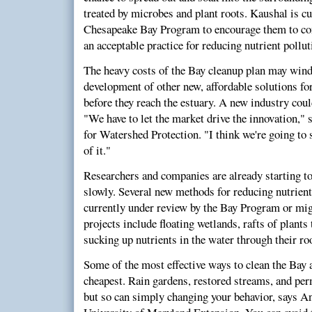
treated by microbes and plant roots. Kaushal is c
Chesapeake Bay Program to encourage them to con
an acceptable practice for reducing nutrient pollut
The heavy costs of the Bay cleanup plan may win
development of other new, affordable solutions fo
before they reach the estuary. A new industry cou
"We have to let the market drive the innovation," 
for Watershed Protection. "I think we're going t
of it."
Researchers and companies are already starting to 
slowly. Several new methods for reducing nutrient
currently under review by the Bay Program or mi
projects include floating wetlands, rafts of plants
sucking up nutrients in the water through their ro
Some of the most effective ways to clean the Bay 
cheapest. Rain gardens, restored streams, and p
but so can simply changing your behavior, says A