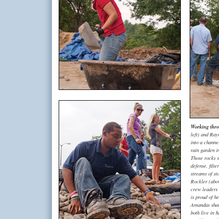
Working thro
left) and Ray
into a channe
rain garden i
Those rocks sh
defense, filt
streams of s
Rockler (abo
crew leaders 
is proud of h
Amandas share
both live in 