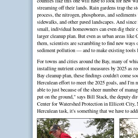
counties like this one will have to look for new wa
streaming off their lands. Rain gardens trap the s
process, the nitrogen, phosphorus, and sediments 
sidewalks, and other paved landscapes. And since 
small, individual homeowners can even dig their o
larger cleanup plan. But even as urban areas like 
them, scientists are scrambling to find new ways 
sediment pollution — and to make existing tools l
For towns and cities around the Bay, many of which
installing nutrient control measures by 2025 as r
Bay cleanup plan, these findings couldn't come soo
Herculean effort to meet the 2025 goals, and I'm n
able to just because of the sheer number of manag
put on the ground," says Bill Stack, the deputy di
Center for Watershed Protection in Ellicott City, 
Herculean task, it's something that we have to add