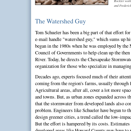
Rockler work
and Frederic
The Watershed Guy
Tom Schueler has been a big part of that effort for
e-mail handle "watershed guy," which sums up his
began in the 1980s when he was employed by the
Council of Governments to help clean up the then
River. Today, he directs the Chesapeake Stormwat
organization for those who specialize in managin
Decades ago, experts focused much of their attenti
coming from the region's farms, usually through f
Agricultural areas, after all, cover a lot more spac
and towns. But, as urban zones expanded across the
that the stormwater from developed lands also cont
problem. Engineers like Schueler have begun to t
design greener cities, a trend called the low-im
But the effort is hampered by its costs. Estimates 
developed areas like Howard County may have to p