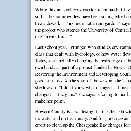
While this unusual construction team has built we
so far this summer, few have been so big. Most cou
to a sidewalk. "This one's not a rain garden," says
the project who attends the University of Central
one's a rain forest."
Last school year, Tritinger, who studies environm
class that dealt with hydrology, or how water flow
Today, she's actually changing the hydrology of t
own hands as part of a project funded by Howard 
Restoring the Environment and Developing Yout
good at it, too. At the start of the season, she h
she loves it. "I don't know what changed. ...I mea
changed — the guns," she says, referring to her bu
make her point.
Howard County is also flexing its muscles, showing
its water and dirt seriously. And for good reason.
effort to clean up the Chesapeake Bay charges fo