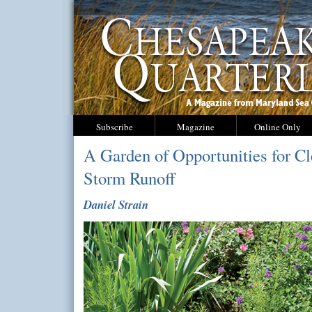
Subscribe
Magazine
Online Only
A Garden of Opportunities for C
Storm Runoff
Daniel Strain