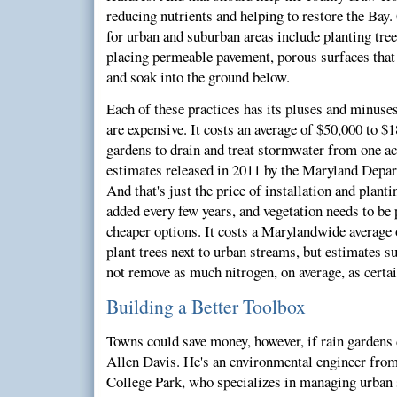
reducing nutrients and helping to restore the Bay.
for urban and suburban areas include planting tree
placing permeable pavement, porous surfaces that
and soak into the ground below.
Each of these practices has its pluses and minuses
are expensive. It costs an average of $50,000 to $
gardens to drain and treat stormwater from one ac
estimates released in 2011 by the Maryland Depa
And that's just the price of installation and pla
added every few years, and vegetation needs to be 
cheaper options. It costs a Marylandwide average o
plant trees next to urban streams, but estimates s
not remove as much nitrogen, on average, as certai
Building a Better Toolbox
Towns could save money, however, if rain gardens d
Allen Davis. He's an environmental engineer from
College Park, who specializes in managing urban