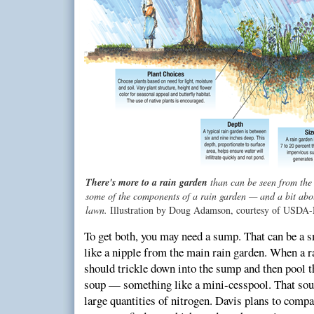
There's more to a rain garden
than can be seen from the
some of the components of a rain garden — and a bit abo
lawn.
Illustration by Doug Adamson, courtesy of USDA
To get both, you may need a sump. That can be a s
like a nipple from the main rain garden. When a r
should trickle down into the sump and then pool th
soup — something like a mini-cesspool. That soup
large quantities of nitrogen. Davis plans to compa