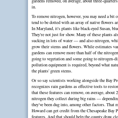
gardens removed, on average, about three-quarters
in.
To remove nitrogen, however, you may need a bit o
tend to be dotted with an array of native flowers a
In Maryland, it's plants like black-eyed Susan, blue
They're not just for show. Many of these plants al
sucking in lots of water — and also nitrogen, whic
grow their stems and flowers. While estimates vary
gardens can remove more than half of the nitrogen 
going to vegetation and some going to nitrogen-d
pollution equipment is required, beyond what natu
the plants' green stems.
Or so say scientists working alongside the Bay P
recognizes rain gardens as effective tools to rest
that these features can remove, on average, about 2
nitrogen they collect during big rains — dependin
they've been dug into, among other factors. That m
Howard can get credit from the Chesapeake Bay Pr
features. And that should help the county draw clo