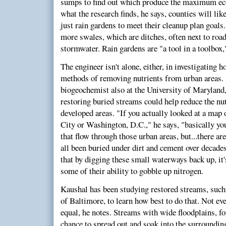
sumps to find out which produce the maximum eco
what the research finds, he says, counties will lik
just rain gardens to meet their cleanup plan goals
more swales, which are ditches, often next to roads
stormwater. Rain gardens are "a tool in a toolbox,
The engineer isn't alone, either, in investigating 
methods of removing nutrients from urban areas. 
biogeochemist also at the University of Maryland
restoring buried streams could help reduce the nu
developed areas. "If you actually looked at a map
City or Washington, D.C.," he says, "basically you
that flow through those urban areas, but...there a
all been buried under dirt and cement over decade
that by digging these small waterways back up, it's
some of their ability to gobble up nitrogen.
Kaushal has been studying restored streams, suc
of Baltimore, to learn how best to do that. Not eve
equal, he notes. Streams with wide floodplains, fo
chance to spread out and soak into the surrounding