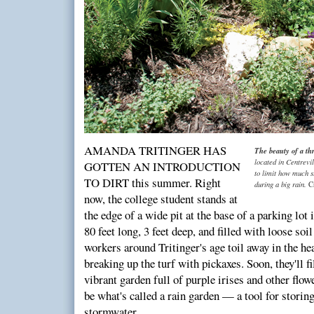
AMANDA TRITINGER HAS
The beauty of a th
located in Centrevil
GOTTEN AN INTRODUCTION
to limit how much s
TO DIRT this summer. Right
during a big rain.
C
now, the college student stands at
the edge of a wide pit at the base of a parking lot
80 feet long, 3 feet deep, and filled with loose soi
workers around Tritinger's age toil away in the hea
breaking up the turf with pickaxes. Soon, they'll fil
vibrant garden full of purple irises and other flow
be what's called a rain garden — a tool for storing
stormwater.