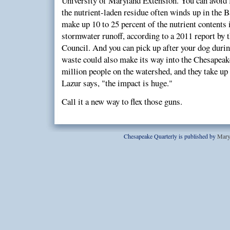
University of Maryland Extension. You can avoid f
the nutrient-laden residue often winds up in the Ba
make up 10 to 25 percent of the nutrient contents
stormwater runoff, according to a 2011 report by 
Council. And you can pick up after your dog durin
waste could also make its way into the Chesapeak
million people on the watershed, and they take up 
Lazur says, "the impact is huge."
Call it a new way to flex those guns.
Chesapeake Quarterly is published by
Mary