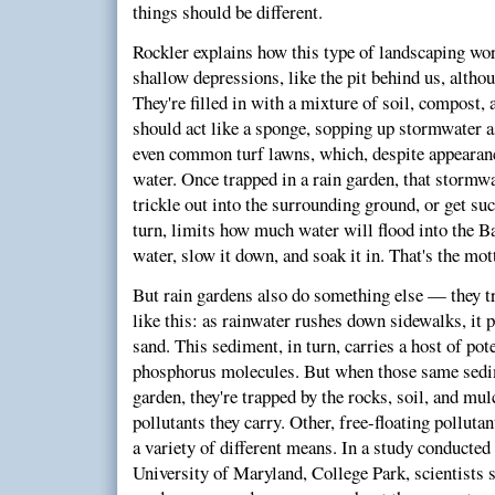
things should be different.
Rockler explains how this type of landscaping wor
shallow depressions, like the pit behind us, althou
They're filled in with a mixture of soil, compost,
should act like a sponge, sopping up stormwater as 
even common turf lawns, which, despite appearanc
water. Once trapped in a rain garden, that stormwa
trickle out into the surrounding ground, or get suc
turn, limits how much water will flood into the 
water, slow it down, and soak it in. That's the mo
But rain gardens also do something else — they tr
like this: as rainwater rushes down sidewalks, it p
sand. This sediment, in turn, carries a host of pot
phosphorus molecules. But when those same sedime
garden, they're trapped by the rocks, soil, and mul
pollutants they carry. Other, free-floating polluta
a variety of different means. In a study conducted
University of Maryland, College Park, scientists 