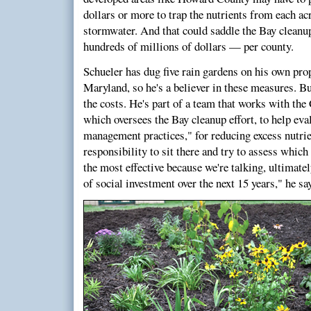
dollars or more to trap the nutrients from each ac
stormwater. And that could saddle the Bay cleanup 
hundreds of millions of dollars — per county.
Schueler has dug five rain gardens on his own prop
Maryland, so he's a believer in these measures. B
the costs. He's part of a team that works with t
which oversees the Bay cleanup effort, to help eval
management practices," for reducing excess nutrien
responsibility to sit there and try to assess which
the most effective because we're talking, ultimatel
of social investment over the next 15 years," he sa