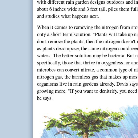
with different rain garden designs outdoors and in
about 6 inches wide and 3 feet tall, piles them ful
and studies what happens next.
When it comes to removing the nitrogen from stor
only a short-term solution. "Plants will take up ni
don't remove the plants, then the nitrogen doesn't 
as plants decompose, the same nitrogen could ree
waters. The better solution may be bacteria. But n
specifically, those that thrive in oxygenless, or a
microbes can convert nitrate, a common type of ni
nitrogen gas, the harmless gas that makes up mos
organisms live in rain gardens already, Davis says.
growing more. "If you want to denitrify, you need
he says.