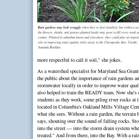
Rain gardens may look scraggly
when they’re first installed, but within a se
the flowers, shrubs, and grasses planted inside may grow to fill every nook a
cranny. Planted in suburban lawns and elsewhere, they could play an import
role in improving water quality miles away in the Chesapeake Bay.
Credit:
Amanda Rockler.
more respectful to call it soil," she jokes.
As a watershed specialist for Maryland Sea Grant
the public about the importance of rain gardens a
stormwater locally in order to improve water qual
also helped to train the READY team. Now she's 
students as they work, some piling river rocks at t
located in Columbia's Oakland Mills Village Cent
what she sees. Without a rain garden, the terrain 
says, shouting over the sound of falling rocks. St
into the street — into the storm drain system whe
treated." And from there, into the Bay. With a rai