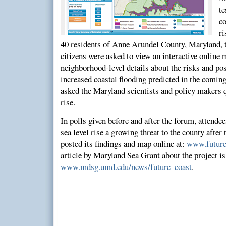
t
c
ri
40 residents of Anne Arundel County, Maryland, 
citizens were asked to view an interactive online
neighborhood-level details about the risks and p
increased coastal flooding predicted in the coming
asked the Maryland scientists and policy makers q
rise.
In polls given before and after the forum, attende
sea level rise a growing threat to the county after
posted its findings and map online at:
www.future
article by Maryland Sea Grant about the project is
www.mdsg.umd.edu/news/future_coast
.