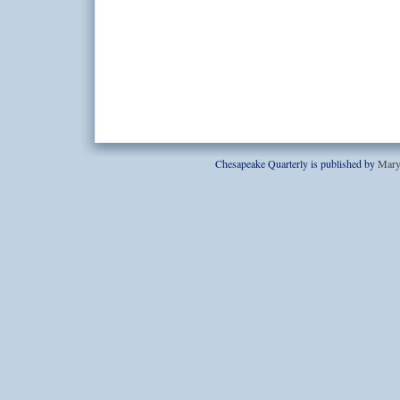
Chesapeake Quarterly is published by
Mary