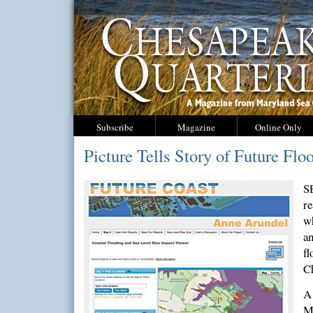
Subscribe
Magazine
Online Only
Picture Tells Story of Future Flo
S
re
wh
an
fl
C
A
M