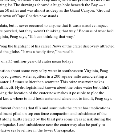
king for. The drawings showed a huge hole beneath the Bay — a
han 50 miles and was almost as deep as the Grand Canyon. "Ground
he town of Cape Charles now stands.
ata, but it never occurred to anyone that it was a massive impact
re puzzled, but they weren't thinking that way." Because of what he'd
inia, Poag says, "I'd been thinking that way."
ag the highlight of his career. News of the crater discovery attracted
 the globe. "It was a heady time," he recalls.
 of a 35-million-year-old crater mean today?
estion about some very salty water in southeastern Virginia, Poag
royed ground-water aquifers in a 200-square-mile area, creating a
 water 1.5 times saltier than seawater. This brine reservoir makes
 difficult. Hydrologists had known about the brine water but didn't
ing the location of the crater now makes it possible to plot the
nd know where to find fresh water and where not to find it, Poag says.
diment (breccia) that fills and surrounds the crater has implications
sediment piled on top can force compaction and subsidence of the
along faults created by the blast puts some areas at risk during the
arthquake. Land subsidence near the crater may also be partly to
elative sea level rise in the lower Chesapeake.