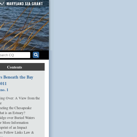
MARYLAND SEA GRANT
Contents
s Beneath the Bay
2011
 no. 1
ing Over: A View from the
e
eling the Chesapeake
at is an Estuary?
idge over Buried Waters
r More Information
print of an Impact
ss Fellow Links Law &