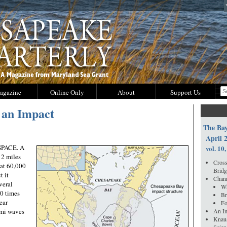
agazine
Online Only
About
Support Us
 an Impact
The Bay
April 
PACE. A
vol. 10,
 2 miles
Cross
 at 60,000
Bridg
t it
Chann
veral
Wh
00 times
Br
ear
Fo
ami waves
An Im
Knau