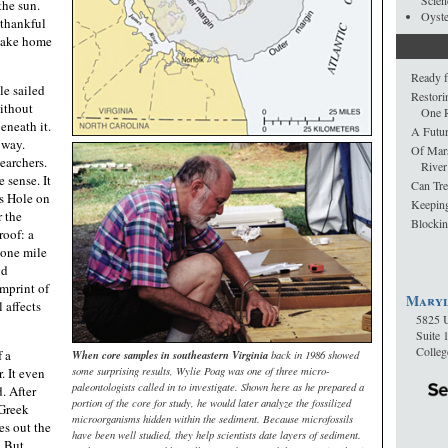
Scien
the sun.
Oyst
 thankful
peake home
Ready f
le sailed
Restori
without
One R
eneath it.
A Futur
 way.
Of Mar
earchers.
River
 sense. It
Can Tre
s Hole on
Keepin
 the
Blockin
roof: a
 one mile
nd
imprint of
Maryl
l affects
5825 U
Suite 
Colle
f a
When core samples in southeastern Virginia
back in 1986 showed
some surprising results, Wylie Poag was one of three micro-
. It even
paleontologists called in to investigate. Shown here as he prepared a
. After
portion of the core for study, he would later analyze the fossilized
Greek
microorganisms hidden within the sediment. Because microfossils
res out the
have been well studied, they help scientists date layers of sediment.
. But