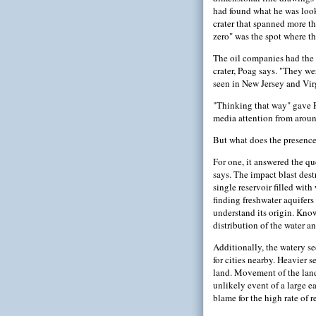
had found what he was loo
crater that spanned more t
zero" was the spot where t
The oil companies had the d
crater, Poag says. "They we
seen in New Jersey and Virg
"Thinking that way" gave Po
media attention from around
But what does the presence
For one, it answered the qu
says. The impact blast dest
single reservoir filled with
finding freshwater aquifers
understand its origin. Know
distribution of the water a
Additionally, the watery se
for cities nearby. Heavier 
land. Movement of the land 
unlikely event of a large e
blame for the high rate of r