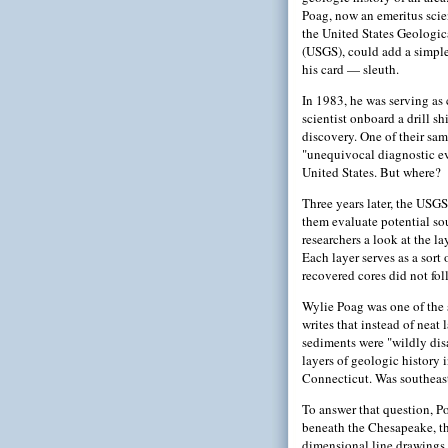
Poag, now an emeritus scien
the United States Geologic
(USGS), could add a simpler
his card — sleuth.
In 1983, he was serving as 
scientist onboard a drill s
discovery. One of their sam
"unequivocal diagnostic ev
United States. But where?
Three years later, the USGS
them evaluate potential so
researchers a look at the la
Each layer serves as a sort 
recovered cores did not fol
Wylie Poag was one of the 
writes that instead of neat
sediments were "wildly dis
layers of geologic history 
Connecticut. Was southeast
To answer that question, Po
beneath the Chesapeake, th
dimensional line drawings 