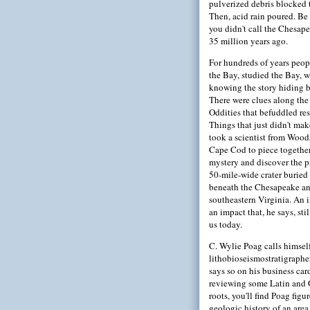
pulverized debris blocked 
Then, acid rain poured. Be
you didn't call the Chesa
35 million years ago.
For hundreds of years peop
the Bay, studied the Bay, 
knowing the story hiding b
There were clues along the
Oddities that befuddled res
Things that just didn't make
took a scientist from Wood
Cape Cod to piece together
mystery and discover the p
50-mile-wide crater buried
beneath the Chesapeake a
southeastern Virginia. An 
an impact that, he says, stil
us today.
C. Wylie Poag calls himsel
lithobioseismostratigrapher
says so on his business card
reviewing some Latin and 
roots, you'll find Poag figu
geologic history of an area