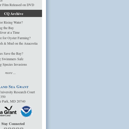
ce
er Film Released on DVD
CQ Archive
or Rising Water?
ng the Bay
iver at a Time
e for Oyster Farming?
sh & Mud on the Anacostia
es Save the Bay?
g Swimmers Safe
g Species Invasions
more ...
and Sea Grant
niversity Research Court
1350
ge Park, MD 20740
Stay Connected