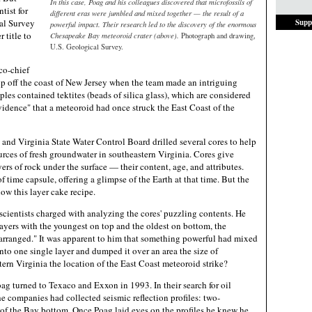
In this case, Poag and his colleagues discovered that microfossils of
tist for
different eras were jumbled and mixed together — the result of a
al Survey
Supp
powerful impact. Their research led to the discovery of the enormous
 title to
Chesapeake Bay meteoroid crater (above).
Photograph and drawing,
U.S. Geological Survey.
co-chief
hip off the coast of New Jersey when the team made an intriguing
ples contained tektites (beads of silica glass), which are considered
idence" that a meteoroid had once struck the East Coast of the
 and Virginia State Water Control Board drilled several cores to help
urces of fresh groundwater in southeastern Virginia. Cores give
yers of rock under the surface — their content, age, and attributes.
of time capsule, offering a glimpse of the Earth at that time. But the
low this layer cake recipe.
scientists charged with analyzing the cores' puzzling contents. He
 layers with the youngest on top and the oldest on bottom, the
arranged." It was apparent to him that something powerful had mixed
into one single layer and dumped it over an area the size of
ern Virginia the location of the East Coast meteoroid strike?
ag turned to Texaco and Exxon in 1993. In their search for oil
e companies had collected seismic reflection profiles: two-
of the Bay bottom. Once Poag laid eyes on the profiles he knew he