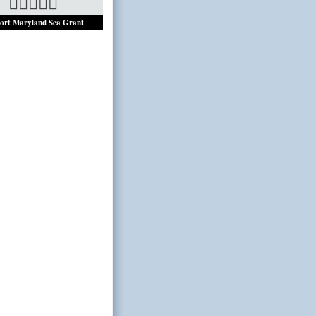
ort Maryland Sea Grant