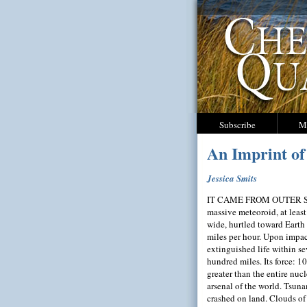
Subscribe
M
An Imprint of
Jessica Smits
IT CAME FROM OUTER S
massive meteoroid, at least
wide, hurtled toward Earth
miles per hour. Upon impac
extinguished life within se
hundred miles. Its force: 1
greater than the entire nucl
arsenal of the world. Tsun
crashed on land. Clouds of