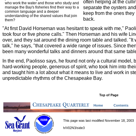
often helping at the cull
who work the water and those who study and
separate the oysters and
manage the Bay's fisheries find their way to a
common language and a deeper
keep from the ones they 
understanding of the shared values that join
back.
them?
"At first David Horseman was hesitant to speak with me," Paoli
took four or five phone calls." Then Horseman and his wife Lin
over, and they sat around the dining room table and talked. "It
talk," he says, "that covered a wide range of issues. Since the
been many wonderful talks and dinners around that same table
In the end, Paolisso says, he found not only a cultural model, b
hard-working people, generous of spirit, who took him into the
and taught him a lot about what it means to live and work in st
unpredictable rhythms of the Chesapeake Bay.
Top of Page
Home
Contents
This page was last modified November 18, 2003
h/V02N3/side3