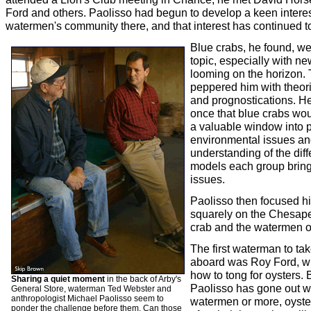
Ford and others. Paolisso had begun to develop a keen interes
watermen's community there, and that interest has continued t
Blue crabs, he found, we
topic, especially with ne
looming on the horizon.
peppered him with theori
and prognostications. He
once that blue crabs wo
a valuable window into p
environmental issues an
understanding of the diff
models each group bring
issues.
Paolisso then focused hi
squarely on the Chesap
crab and the watermen of
The first waterman to ta
aboard was Roy Ford, 
how to tong for oysters.
Sharing a quiet moment
in the back of Arby's
Paolisso has gone out w
General Store, waterman Ted Webster and
anthropologist Michael Paolisso seem to
watermen or more, oyster
ponder the challenge before them. Can those