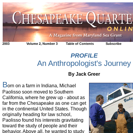
2003
Volume 2, Number 3
Table of Contents
Subscribe
PROFILE
An Anthropologist's Journey
By Jack Greer
B
orn on a farm in Indiana, Michael
Paolisso soon moved to Southern
California, where he grew up - about as
far from the Chesapeake as one can get
in the continental United States. Though
originally heading for law school,
Paolisso found his interests gravitating
toward the study of people and their
behavior. Above all, he wanted to study