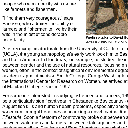
people who work directly with nature,
like farmers and fishermen.
"I find them very courageous," says
Paolisso, who admires the ability of
farmers and fishermen to live by their
wits in the midst of considerable
Paolisso talks to David 
uncertainty.
takes a break from working 
After receiving his doctorate from the University of California
(UCLA), the young anthropologist's early work took him to East
and Latin America. In Honduras, for example, he studied the in
between gender and the use of natural resources, focusing on t
women, often in the context of significant environmental degrad
academic appointments at Smith College, George Washington 
the International Center for Research on Women, he arrived at 
of Maryland College Park in 1997.
For someone interested in studying fishermen and farmers, 199
be a particularly significant year in Chesapeake Bay country - 
August fish kills and human health problems, especially amo
watermen, brought headlines announcing a novel marine dinofl
Pfiesteria
. Soon a firestorm of controversy broke out between s
between watermen and farmers, between state agencies and