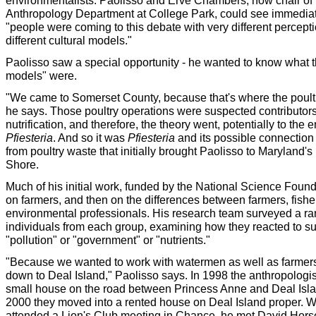
environmentalists. Paolisso and Erve Chambers, now chair of 
Anthropology Department at College Park, could see immediat
"people were coming to this debate with very different percepti
different cultural models."
Paolisso saw a special opportunity - he wanted to know what t
models" were.
"We came to Somerset County, because that's where the poultr
he says. Those poultry operations were suspected contributors
nutrification, and therefore, the theory went, potentially to the
Pfiesteria
. And so it was
Pfiesteria
and its possible connection
from poultry waste that initially brought Paolisso to Maryland'
Shore.
Much of his initial work, funded by the National Science Foun
on farmers, and then on the differences between farmers, fis
environmental professionals. His research team surveyed a ra
individuals from each group, examining how they reacted to s
"pollution" or "government" or "nutrients."
"Because we wanted to work with watermen as well as farmer
down to Deal Island," Paolisso says. In 1998 the anthropologis
small house on the road between Princess Anne and Deal Isla
2000 they moved into a rented house on Deal Island proper. 
attended a Lion's Club meeting in Chance, he met David Hor