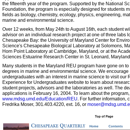
the fifteenth year of the program. Supported by the National S
Foundation, the program is especially designed for students m
fields as biology, chemistry, ecology, physics, engineering, m
marine and environmental science.
Over 12 weeks, from May 24th to August 16th, each student wil
advisor on an individual research project at one of three labs 
Chesapeake Bay: the University of Maryland Center for Envir
Science's Chesapeake Biological Laboratory at Solomons, Mar
Horn Point Laboratory at Cambridge, Maryland, or at the Acad
Sciences Estuarine Research Center in St. Leonard, Maryland
Many students in the Maryland REU program have gone on to
degrees in marine and environmental science. We encourage
undergraduates with an interest in marine science to visit our
Experience for Undergraduates website to learn about researc
student projects, advisors and the laboratories as well. The de
applications is February 16, 2004. To learn about the program, 
www.mdsg.umd.edu/Education/REU
. For further information, 
Fredrika Moser, 301.403.4220, ext. 16, or
moser@mdsg.umd.e
Top of Page
Home
Contents