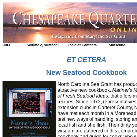
2003
Volume 2, Number 3
Table of Contents
Subscribe
ET CETERA
New Seafood Cookbook
North Carolina Sea Grant has produ
attractive new cookbook,
Mariner's 
of Fresh Seafood Ideas
, that offers 
recipes. Since 1973, representative
extension clubs in Carteret County, 
have met each month in a Morehead C
test new ways of handling, storing a
local fish and shellfish. Their thirty 
wisdom are gathered in this compre
cookbook and guide for cooks who w