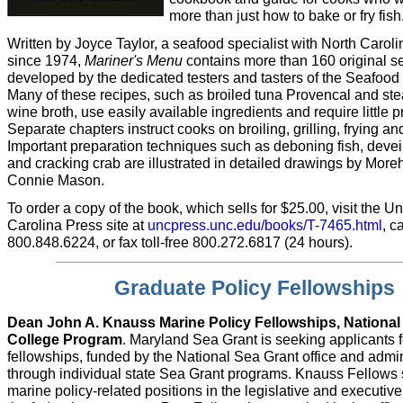
more than just how to bake or fry fish
Written by Joyce Taylor, a seafood specialist with North Carol
since 1974,
Mariner's Menu
contains more than 160 original s
developed by the dedicated testers and tasters of the Seafood
Many of these recipes, such as broiled tuna Provencal and st
wine broth, use easily available ingredients and require little p
Separate chapters instruct cooks on broiling, grilling, frying a
Important preparation techniques such as deboning fish, deve
and cracking crab are illustrated in detailed drawings by Moreh
Connie Mason.
To order a copy of the book, which sells for $25.00, visit the Un
Carolina Press site at
uncpress.unc.edu/books/T-7465.html
, ca
800.848.6224, or fax toll-free 800.272.6817 (24 hours).
Graduate Policy Fellowships
Dean John A. Knauss Marine Policy Fellowships, National
College Program
. Maryland Sea Grant is seeking applicants 
fellowships, funded by the National Sea Grant office and admi
through individual state Sea Grant programs. Knauss Fellows 
marine policy-related positions in the legislative and executiv