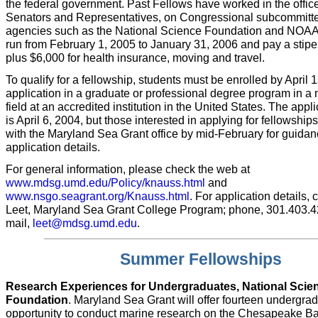
the federal government. Past Fellows have worked in the office
Senators and Representatives, on Congressional subcommitte
agencies such as the National Science Foundation and NOAA
run from February 1, 2005 to January 31, 2006 and pay a stip
plus $6,000 for health insurance, moving and travel.
To qualify for a fellowship, students must be enrolled by April 1s
application in a graduate or professional degree program in a 
field at an accredited institution in the United States. The appl
is April 6, 2004, but those interested in applying for fellowshi
with the Maryland Sea Grant office by mid-February for guida
application details.
For general information, please check the web at
www.mdsg.umd.edu/Policy/knauss.html
and
www.nsgo.seagrant.org/Knauss.html
. For application details,
Leet, Maryland Sea Grant College Program; phone, 301.403.422
mail,
leet@mdsg.umd.edu
.
Summer Fellowships
Research Experiences for Undergraduates, National Scie
Foundation
. Maryland Sea Grant will offer fourteen undergra
opportunity to conduct marine research on the Chesapeake Ba