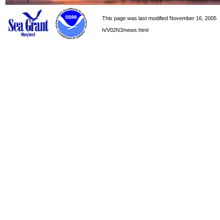
This page was last modified November 16, 2005
h/V02N3/news.html