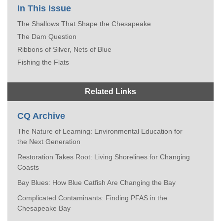
In This Issue
The Shallows That Shape the Chesapeake
The Dam Question
Ribbons of Silver, Nets of Blue
Fishing the Flats
Related Links
CQ Archive
The Nature of Learning: Environmental Education for
the Next Generation
Restoration Takes Root: Living Shorelines for Changing
Coasts
Bay Blues: How Blue Catfish Are Changing the Bay
Complicated Contaminants: Finding PFAS in the
Chesapeake Bay