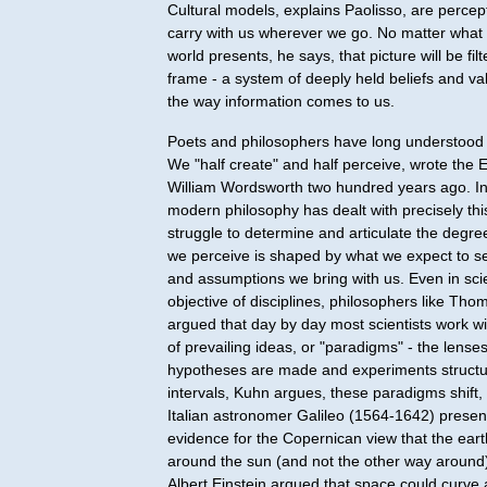
Cultural models, explains Paolisso, are perce
carry with us wherever we go. No matter what 
world presents, he says, that picture will be fil
frame - a system of deeply held beliefs and va
the way information comes to us.
Poets and philosophers have long understood 
We "half create" and half perceive, wrote the 
William Wordsworth two hundred years ago. In
modern philosophy has dealt with precisely thi
struggle to determine and articulate the degre
we perceive is shaped by what we expect to se
and assumptions we bring with us. Even in sci
objective of disciplines, philosophers like Th
argued that day by day most scientists work wi
of prevailing ideas, or "paradigms" - the lens
hypotheses are made and experiments structu
intervals, Kuhn argues, these paradigms shift
Italian astronomer Galileo (1564-1642) presen
evidence for the Copernican view that the ear
around the sun (and not the other way around
Albert Einstein argued that space could curve 