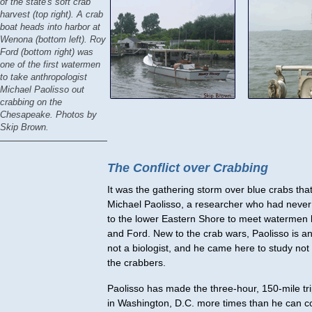
of the state's soft crab
harvest (top right). A crab
boat heads into harbor at
Wenona (bottom left). Roy
Ford (bottom right) was
one of the first watermen
to take anthropologist
Michael Paolisso out
crabbing on the
Chesapeake. Photos by
Skip Brown.
The Conflict over Crabbing
It was the gathering storm over blue crabs tha
Michael Paolisso, a researcher who had never
to the lower Eastern Shore to meet watermen
and Ford. New to the crab wars, Paolisso is an
not a biologist, and he came here to study not 
the crabbers.
Paolisso has made the three-hour, 150-mile tr
in Washington, D.C. more times than he can c