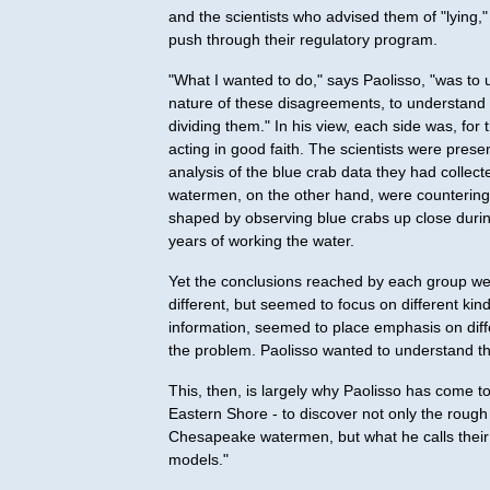
and the scientists who advised them of "lying,
push through their regulatory program.
"What I wanted to do," says Paolisso, "was to
nature of these disagreements, to understand
dividing them." In his view, each side was, for 
acting in good faith. The scientists were prese
analysis of the blue crab data they had collec
watermen, on the other hand, were countering
shaped by observing blue crabs up close duri
years of working the water.
Yet the conclusions reached by each group we
different, but seemed to focus on different kind
information, seemed to place emphasis on diffe
the problem. Paolisso wanted to understand th
This, then, is largely why Paolisso has come t
Eastern Shore - to discover not only the roug
Chesapeake watermen, but what he calls their 
models."