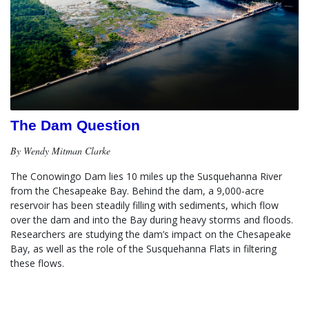
The Dam Question
By Wendy Mitman Clarke
The Conowingo Dam lies 10 miles up the Susquehanna River 
from the Chesapeake Bay. Behind the dam, a 9,000-acre 
reservoir has been steadily filling with sediments, which flow 
over the dam and into the Bay during heavy storms and floods.  
Researchers are studying the dam’s impact on the Chesapeake 
Bay, as well as the role of the Susquehanna Flats in filtering 
these flows.