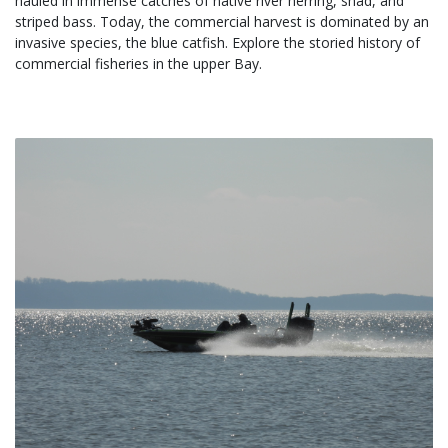
hauled in immense catches of native river herring, shad, and 
striped bass. Today, the commercial harvest is dominated by an 
invasive species, the blue catfish. Explore the storied history of 
commercial fisheries in the upper Bay.