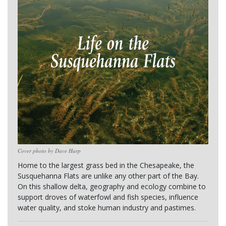
Cover photo by Dave Harp
Home to the largest grass bed in the Chesapeake, the 
Susquehanna Flats are unlike any other part of the Bay. 
On this shallow delta, geography and ecology combine to 
support droves of waterfowl and fish species, influence 
water quality, and stoke human industry and pastimes.