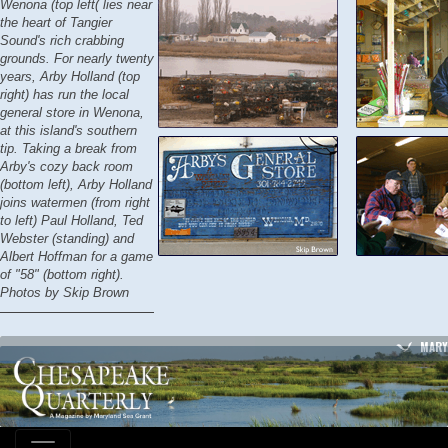
Wenona (top left( lies near
the heart of Tangier
Sound's rich crabbing
grounds. For nearly twenty
years, Arby Holland (top
right) has run the local
general store in Wenona,
at this island's southern
tip. Taking a break from
Arby's cozy back room
(bottom left), Arby Holland
joins watermen (from right
to left) Paul Holland, Ted
Webster (standing) and
Albert Hoffman for a game
of "58" (bottom right).
Photos by Skip Brown
MARY