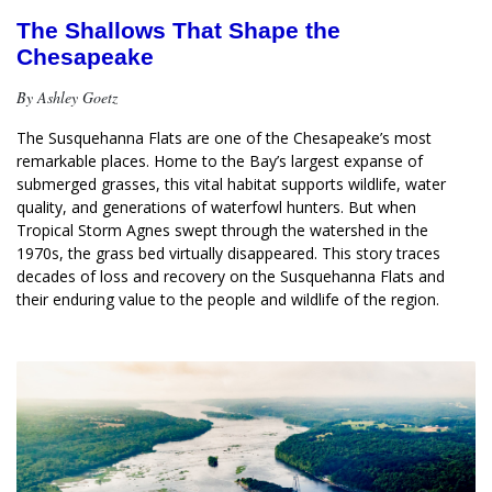
The Shallows That Shape the
Chesapeake
By Ashley Goetz
The Susquehanna Flats are one of the Chesapeake’s most 
remarkable places. Home to the Bay’s largest expanse of 
submerged grasses, this vital habitat supports wildlife, water 
quality, and generations of waterfowl hunters. But when 
Tropical Storm Agnes swept through the watershed in the 
1970s, the grass bed virtually disappeared. This story traces 
decades of loss and recovery on the Susquehanna Flats and 
their enduring value to the people and wildlife of the region.