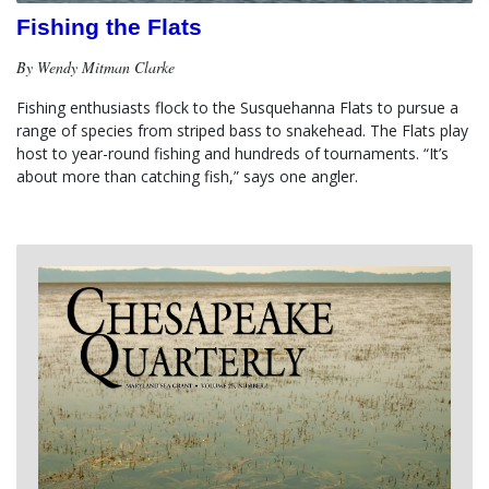
Fishing the Flats
By Wendy Mitman Clarke
Fishing enthusiasts flock to the Susquehanna Flats to pursue a 
range of species from striped bass to snakehead. The Flats play 
host to year-round fishing and hundreds of tournaments. “It’s 
about more than catching fish,” says one angler.