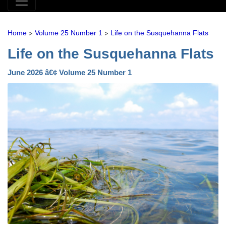
>
>
Home
Volume 25 Number 1
Life on the Susquehanna Flats
Life on the Susquehanna Flats
June 2026 â€¢ Volume 25 Number 1