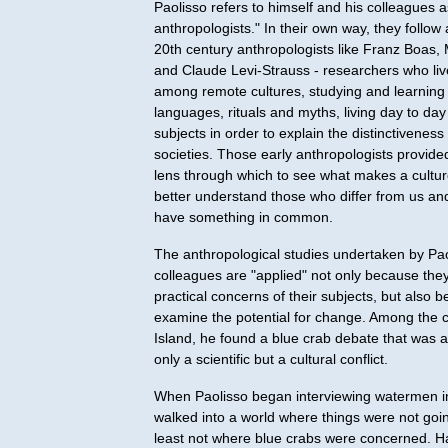
Paolisso refers to himself and his colleagues a
anthropologists." In their own way, they follow
20th century anthropologists like Franz Boas
and Claude Levi-Strauss - researchers who liv
among remote cultures, studying and learning 
languages, rituals and myths, living day to day
subjects in order to explain the distinctiveness
societies. Those early anthropologists provid
lens through which to see what makes a cultur
better understand those who differ from us a
have something in common.
The anthropological studies undertaken by Pao
colleagues are "applied" not only because the
practical concerns of their subjects, but also 
examine the potential for change. Among the 
Island, he found a blue crab debate that was at
only a scientific but a cultural conflict.
When Paolisso began interviewing watermen i
walked into a world where things were not goin
least not where blue crabs were concerned. H