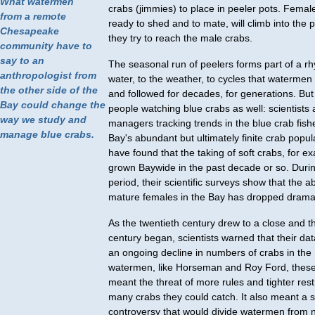
What watermen
crabs (jimmies) to place in peeler pots. Femal
from a remote
ready to shed and to mate, will climb into the 
Chesapeake
they try to reach the male crabs.
community have to
say to an
The seasonal run of peelers forms part of a rh
anthropologist from
water, to the weather, to cycles that waterme
the other side of the
and followed for decades, for generations. But
Bay could change the
people watching blue crabs as well: scientists
way we study and
managers tracking trends in the blue crab fish
manage blue crabs.
Bay's abundant but ultimately finite crab popul
have found that the taking of soft crabs, for e
grown Baywide in the past decade or so. Duri
period, their scientific surveys show that the 
mature females in the Bay has dropped dramati
As the twentieth century drew to a close and th
century began, scientists warned that their d
an ongoing decline in numbers of crabs in the
watermen, like Horseman and Roy Ford, thes
meant the threat of more rules and tighter res
many crabs they could catch. It also meant a 
controversy that would divide watermen from n