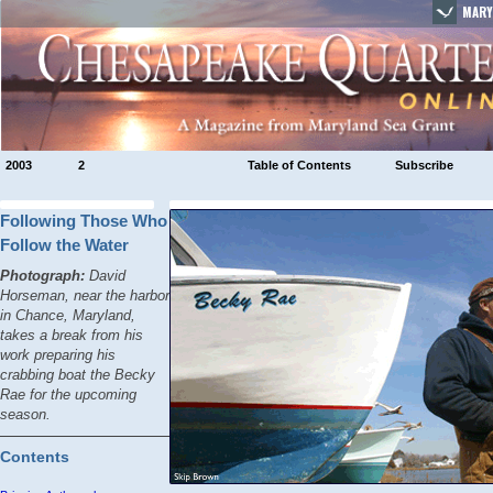
MARY
2003
2
Table of Contents
Subscribe
Following Those Who
Follow the Water
Photograph:
David
Horseman, near the harbor
in Chance, Maryland,
takes a break from his
work preparing his
crabbing boat the
Becky
Rae
for the upcoming
season.
Contents