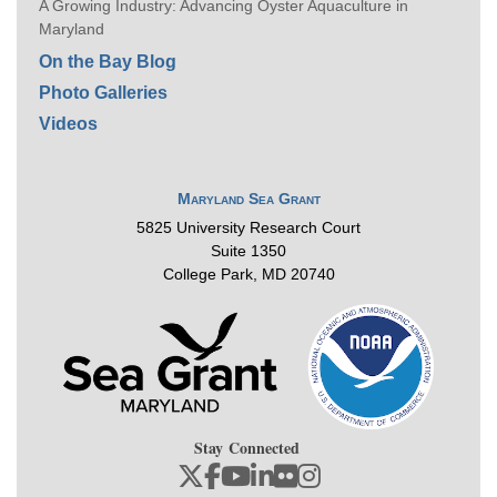
A Growing Industry: Advancing Oyster Aquaculture in
Maryland
On the Bay Blog
Photo Galleries
Videos
Maryland Sea Grant
5825 University Research Court
Suite 1350
College Park, MD 20740
Stay Connected