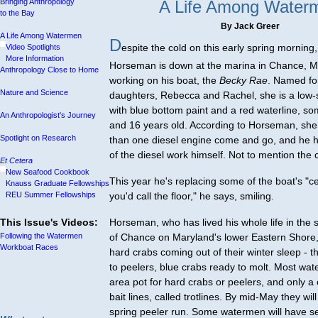
Bringing Anthropology
A Life Among Water
to the Bay
By Jack Greer
A Life Among Watermen
D
espite the cold on this early spring morning
Video Spotlights
More Information
Horseman is down at the marina in Chance, M
Anthropology Close to Home
working on his boat, the
Becky Rae
. Named for
Nature and Science
daughters, Rebecca and Rachel, she is a low-
with blue bottom paint and a red waterline, so
An Anthropologist's Journey
and 16 years old. According to Horseman, sh
Spotlight on Research
than one diesel engine come and go, and he 
of the diesel work himself. Not to mention the 
Et Cetera
New Seafood Cookbook
This year he's replacing some of the boat's "ce
Knauss Graduate Fellowships
REU Summer Fellowships
you'd call the floor," he says, smiling.
This Issue's Videos:
Horseman, who has lived his whole life in the
Following the Watermen
of Chance on Maryland's lower Eastern Shore, w
Workboat Races
hard crabs coming out of their winter sleep - th
to peelers, blue crabs ready to molt. Most wat
area pot for hard crabs or peelers, and only a
bait lines, called trotlines. By mid-May they will
spring peeler run. Some watermen will have s