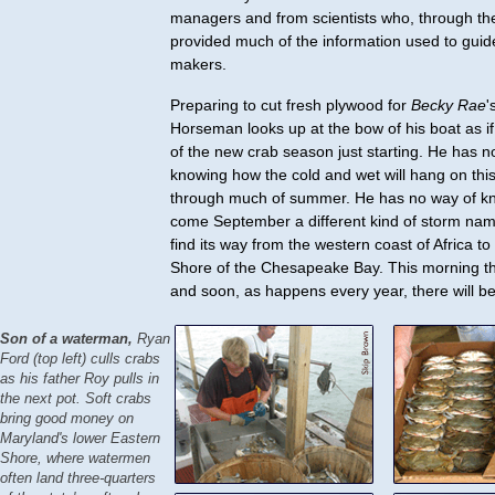
managers and from scientists who, through the
provided much of the information used to guid
makers.
Preparing to cut fresh plywood for
Becky Rae
'
Horseman looks up at the bow of his boat as if 
of the new crab season just starting. He has n
knowing how the cold and wet will hang on this 
through much of summer. He has no way of kn
come September a different kind of storm name
find its way from the western coast of Africa to
Shore of the Chesapeake Bay. This morning th
and soon, as happens every year, there will be
Son of a waterman,
Ryan
Ford (top left) culls crabs
as his father Roy pulls in
the next pot. Soft crabs
bring good money on
Maryland's lower Eastern
Shore, where watermen
often land three-quarters