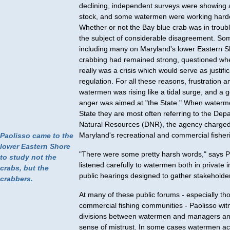
declining, independent surveys were showing a
stock, and some watermen were working harder
Whether or not the Bay blue crab was in troub
the subject of considerable disagreement. S
including many on Maryland's lower Eastern 
crabbing had remained strong, questioned wh
really was a crisis which would serve as justifi
regulation. For all these reasons, frustration
watermen was rising like a tidal surge, and a 
anger was aimed at "the State." When waterm
State they are most often referring to the Dep
Natural Resources (DNR), the agency charge
Maryland's recreational and commercial fisher
Paolisso came to the
lower Eastern Shore
"There were some pretty harsh words," says P
to study not the
listened carefully to watermen both in private 
crabs, but the
public hearings designed to gather stakeholder
crabbers.
At many of these public forums - especially th
commercial fishing communities - Paolisso wi
divisions between watermen and managers an
sense of mistrust. In some cases watermen ac