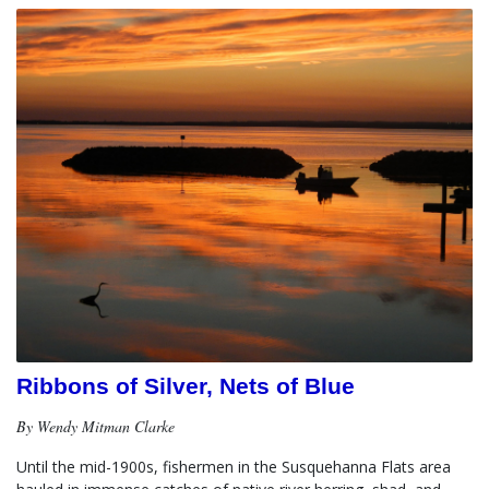
Ribbons of Silver, Nets of Blue
By Wendy Mitman Clarke
Until the mid-1900s, fishermen in the Susquehanna Flats area 