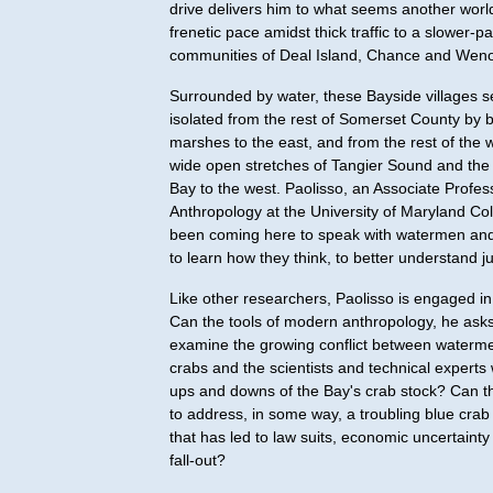
drive delivers him to what seems another world
frenetic pace amidst thick traffic to a slower-pa
communities of Deal Island, Chance and Wen
Surrounded by water, these Bayside villages s
isolated from the rest of Somerset County by b
marshes to the east, and from the rest of the 
wide open stretches of Tangier Sound and th
Bay to the west. Paolisso, an Associate Profes
Anthropology at the University of Maryland Co
been coming here to speak with watermen and t
to learn how they think, to better understand j
Like other researchers, Paolisso is engaged i
Can the tools of modern anthropology, he asks
examine the growing conflict between waterm
crabs and the scientists and technical experts
ups and downs of the Bay's crab stock? Can th
to address, in some way, a troubling blue crab
that has led to law suits, economic uncertainty 
fall-out?