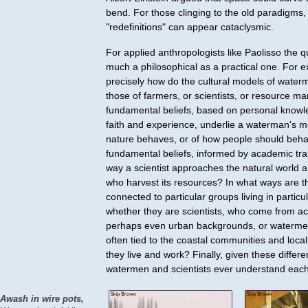
bend. For those clinging to the old paradigms,
"redefinitions" can appear cataclysmic.
For applied anthropologists like Paolisso the q
much a philosophical as a practical one. For 
precisely how do the cultural models of waterm
those of farmers, or scientists, or resource 
fundamental beliefs, based on personal knowle
faith and experience, underlie a waterman's 
nature behaves, or of how people should beh
fundamental beliefs, informed by academic trai
way a scientist approaches the natural world 
who harvest its resources? In what ways are t
connected to particular groups living in particu
whether they are scientists, who come from 
perhaps even urban backgrounds, or waterme
often tied to the coastal communities and local
they live and work? Finally, given these differ
watermen and scientists ever understand eac
Awash in wire pots,