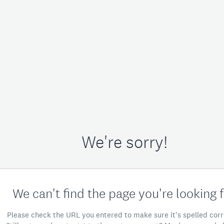
We're sorry!
We can't find the page you're looking f
Please check the URL you entered to make sure it's spelled corr