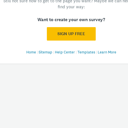
Still not sure how to get to the page you want? Maybe we can he
find your way:
Want to create your own survey?
SIGN UP FREE
Home
|
Sitemap
|
Help Center
|
Templates
|
Learn More