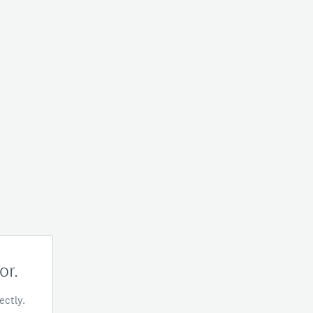
or.
ectly.